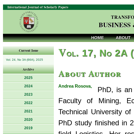
International Journal of Scholarly Papers
TRANSFO
BUSINESS
HOME
ABOUT
V
ol. 17, No 2A 
Current Issue
Vol. 24, No 3A (66A), 2025
About Author
Archive
2025
Andrea Rosova,
2024
PhD, is an A
2023
Faculty of Mining, E
2022
Technical University of
2021
2020
PhD study finished in 2
2019