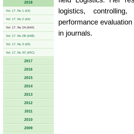
field Logistics. Her r
2018
logistics, controllin
Vol. 17, No 1 (43)
Vol. 17, No 2 (44)
performance evaluation 
Vol. 17, No 2A (44A)
in journals.
Vol. 17, No 2B (44B)
Vol. 17, No 3 (45)
Vol. 17, No 3C (45C)
2017
2016
2015
2014
2013
2012
2011
2010
2009