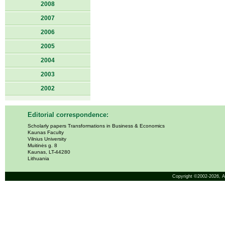
2008
2007
2006
2005
2004
2003
2002
Editorial correspondence:
Scholarly papers Transformations in Business & Economics
Kaunas Faculty
Vilnius University
Muitinės g. 8
Kaunas, LT-44280
Lithuania
Copyright ©2002-2026,
A