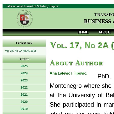
International Journal of Scholarly Papers
TRANSFO
BUSINESS
HOME
ABOUT
V
ol. 17, No 2A 
Current Issue
Vol. 24, No 3A (66A), 2025
About Author
Archive
2025
Ana Lalevic Filipovic,
2024
PhD, is 
2023
Montenegro where she 
2022
at the University of B
2021
2020
She participated in man
2019