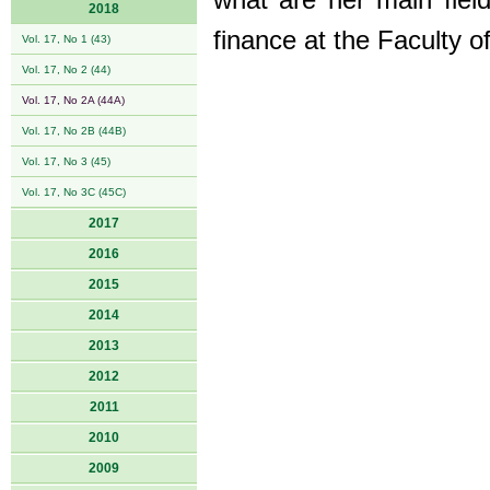
what are her main fiel
2018
finance at the Faculty 
Vol. 17, No 1 (43)
Vol. 17, No 2 (44)
Vol. 17, No 2A (44A)
Vol. 17, No 2B (44B)
Vol. 17, No 3 (45)
Vol. 17, No 3C (45C)
2017
2016
2015
2014
2013
2012
2011
2010
2009