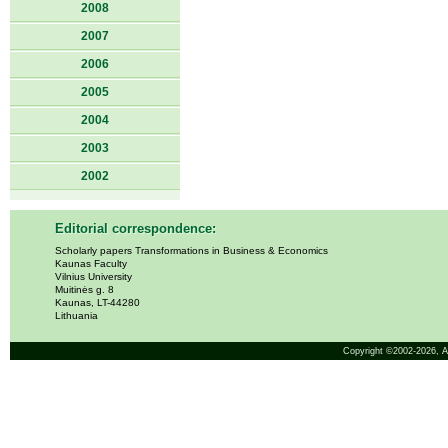
2008
2007
2006
2005
2004
2003
2002
Editorial correspondence:
Scholarly papers Transformations in Business & Economics
Kaunas Faculty
Vilnius University
Muitinės g. 8
Kaunas, LT-44280
Lithuania
Copyright ©2002-2026,
A