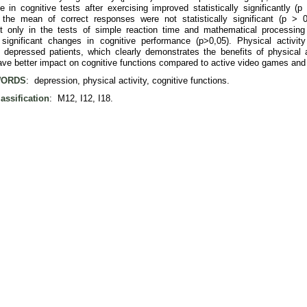
e in cognitive tests after exercising improved statistically significantly (p
the mean of correct responses were not statistically significant (p > 
t only in the tests of simple reaction time and mathematical processin
ly significant changes in cognitive performance (p>0,05). Physical activit
f depressed patients, which clearly demonstrates the benefits of physical a
ave better impact on cognitive functions compared to active video games and 
ORDS
: depression, physical activity, cognitive functions.
assification
: M12, I12, I18.