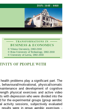
ISSN: 1648 - 4460
TRANSFORMATIONS IN
BUSINESS & ECONOMICS
© Vilnius University, 2002-2018
© Brno University of Technology, 2002-2018
© University of Latvia, 2002-2018
TIVITY OF PEOPLE WITH
 health problems play a significant part. The
 behavioural/motivational, physical/somatic
 maintenance and development of cognitive
rength physical exercises and active video
ts with depression who were divided into the
d for the experimental groups (group aerobic
l activity sessions, subjectively evaluated
t results were in group aerobic exercises -