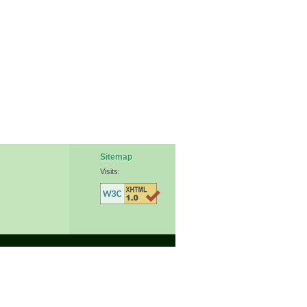
Sitemap
Visits: