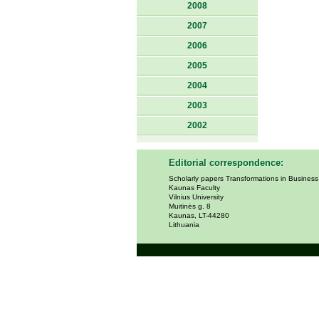
2008
2007
2006
2005
2004
2003
2002
Editorial correspondence:
Scholarly papers Transformations in Busines
Kaunas Faculty
Vilnius University
Muitinės g. 8
Kaunas, LT-44280
Lithuania