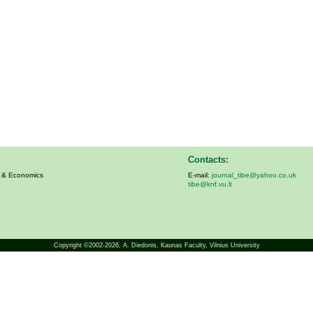
Contacts:
s & Economics
E-mail:
journal_tibe@yahoo.co.uk
tibe@knf.vu.lt
Copyright ©2002-2026,
A. Diedonis
, Kaunas Faculty, Vilnius University