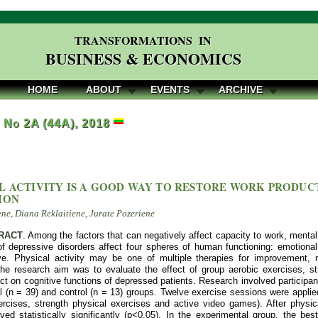
TRANSFORMATIONS IN
BUSINESS & ECONOMICS
HOME
ABOUT
EVENTS
ARCHIVE
, No 2A (44A), 2018
L ACTIVITY IS A GOOD WAY TO RESTORE WORK PRODUC
ION
ene, Diana Reklaitiene, Jurate Pozeriene
RACT
. Among the factors that can negatively affect capacity to work, mental
 depressive disorders affect four spheres of human functioning: emotional,
ve. Physical activity may be one of multiple therapies for improvement,
The research aim was to evaluate the effect of group aerobic exercises, st
 on cognitive functions of depressed patients. Research involved participan
 (n = 39) and control (n = 13) groups. Twelve exercise sessions were applie
ercises, strength physical exercises and active video games). After physica
ed statistically significantly (p<0.05). In the experimental group, the bes