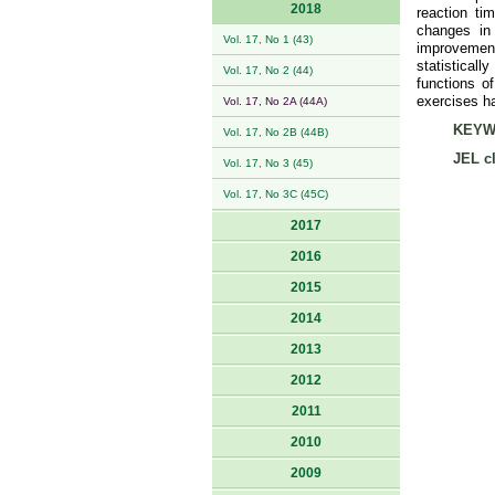
2018
reaction tim
changes in 
Vol. 17, No 1 (43)
improvemen
statistical
Vol. 17, No 2 (44)
functions o
exercises h
Vol. 17, No 2A (44A)
KEYW
Vol. 17, No 2B (44B)
JEL cl
Vol. 17, No 3 (45)
Vol. 17, No 3C (45C)
2017
2016
2015
2014
2013
2012
2011
2010
2009