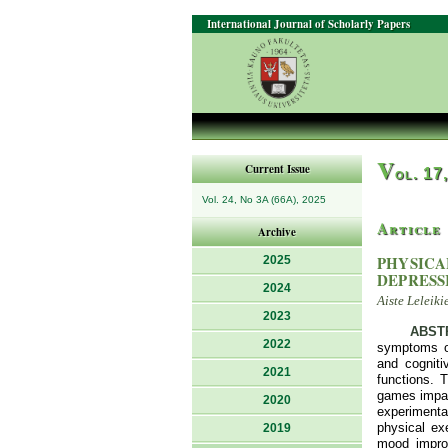
International Journal of Scholarly Papers
V
Current Issue
ol. 17
Vol. 24, No 3A (66A), 2025
Article
Archive
PHYSICA
2025
DEPRESS
2024
Aiste Leleiki
2023
ABST
2022
symptoms of
and cogniti
2021
functions. 
games impact
2020
experimental
physical ex
2019
mood improv