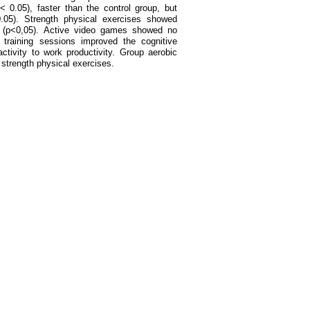
 < 0.05), faster than the control group, but
0.05). Strength physical exercises showed
g (p<0,05). Active video games showed no
y training sessions improved the cognitive
ctivity to work productivity. Group aerobic
strength physical exercises.