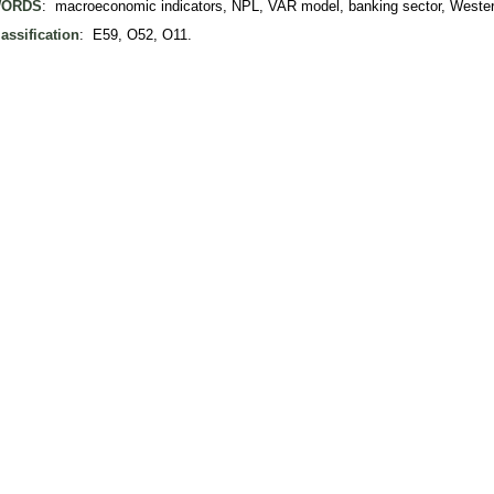
ORDS
: macroeconomic indicators, NPL, VAR model, banking sector, Weste
assification
: E59, O52, O11.