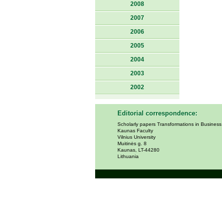
2008
2007
2006
2005
2004
2003
2002
Editorial correspondence:
Scholarly papers Transformations in Busines
Kaunas Faculty
Vilnius University
Muitinės g. 8
Kaunas, LT-44280
Lithuania