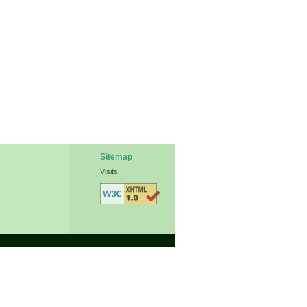
Sitemap
Visits: