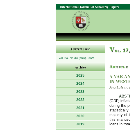
International Journal of Scholarly Papers
V
Current Issue
ol. 17
Vol. 24, No 3A (66A), 2025
Article
Archive
A VAR A
2025
IN WEST
2024
Ana Lalevic 
2023
ABST
2022
(GDP, inflat
during the 
2021
statisticall
majority of
2020
this manusc
loans in tot
2019