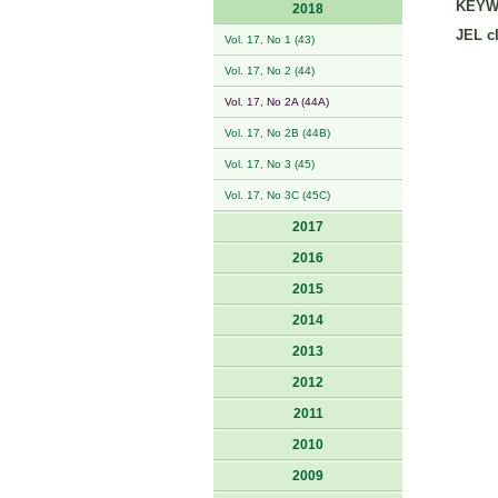
KEYW
2018
JEL cl
Vol. 17, No 1 (43)
Vol. 17, No 2 (44)
Vol. 17, No 2A (44A)
Vol. 17, No 2B (44B)
Vol. 17, No 3 (45)
Vol. 17, No 3C (45C)
2017
2016
2015
2014
2013
2012
2011
2010
2009