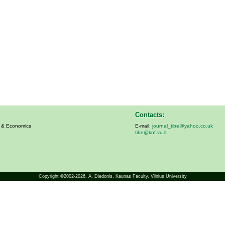
Contacts:
s & Economics
E-mail:
journal_tibe@yahoo.co.uk
tibe@knf.vu.lt
Copyright ©2002-2026,
A. Diedonis
, Kaunas Faculty, Vilnius University