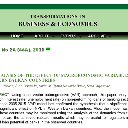
TRANSFORMATIONS IN
BUSINESS & ECONOMICS
HOME
ABOUT
EVENTS
ARCHIVE
, No 2A (44A), 2018
NALYSIS OF THE EFFECT OF MACROECONOMIC VARIABLE
ERN BALKAN COUNTRIES
Filipovic, Aida Brkan Vejzovic, Milijana Novovic Buric, Sasa Vujosevic
RACT
. Using panel vector autoregressive (VAR) approach, this paper analy
ion, interest rate, unemployment rate) on non-performing loans of banking sec
period ‎2005-2015. VAR model has confirmed the hypothesis that a significa
y significant effect on NPL in Western Balkan countries. Also, the model ha
 these countries may be monitored using the analysis of the dynamics from th
ript are the achieved research results which may be useful for regulators in
al loan potential of banks in the observed countries.