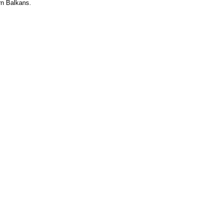
rn Balkans.