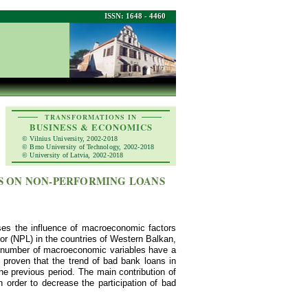
ISSN: 1648 - 4460
TRANSFORMATIONS IN
BUSINESS & ECONOMICS
© Vilnius University, 2002-2018
© Brno University of Technology, 2002-2018
© University of Latvia, 2002-2018
S ON NON-PERFORMING LOANS
ses the influence of macroeconomic factors
tor (NPL) in the countries of Western Balkan,
nt number of macroeconomic variables have a
s proven that the trend of bad bank loans in
e previous period. The main contribution of
 order to decrease the participation of bad