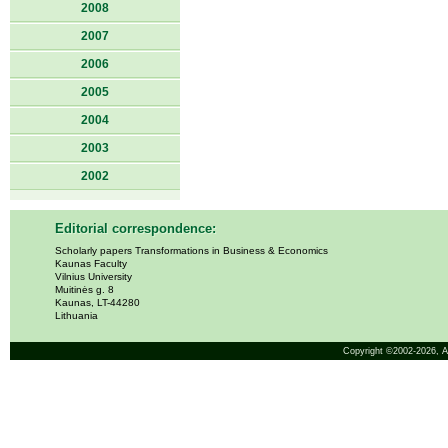
2008
2007
2006
2005
2004
2003
2002
Editorial correspondence:
Scholarly papers Transformations in Business & Economics
Kaunas Faculty
Vilnius University
Muitinės g. 8
Kaunas, LT-44280
Lithuania
Copyright ©2002-2026,
A