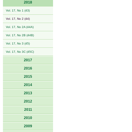
2018
Vol. 17, No 1 (43)
Vol. 17, No 2 (44)
Vol. 17, No 2A (44A)
Vol. 17, No 2B (44B)
Vol. 17, No 3 (45)
Vol. 17, No 3C (45C)
2017
2016
2015
2014
2013
2012
2011
2010
2009