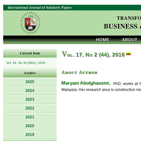
International Journal of Scholarly Papers
TRANSFO
BUSINESS
HOME
ABOUT
V
Current Issue
ol. 17, No 2 (44), 2018
Vol. 24, No 3A (66A), 2025
About Author
Archive
2025
Maryam Abolghasemi,
PhD, works at Fa
Malaysia. Her research area is construction m
2024
2023
2022
2021
2020
2019