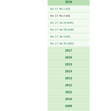
2018
Vol. 17, No 1 (43)
Vol. 17, No 2 (44)
Vol. 17, No 2A (44A)
Vol. 17, No 2B (44B)
Vol. 17, No 3 (45)
Vol. 17, No 3C (45C)
2017
2016
2015
2014
2013
2012
2011
2010
2009