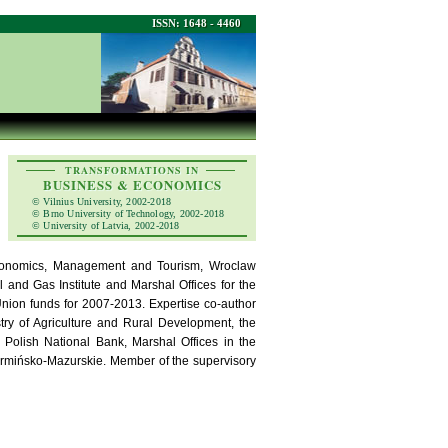
ISSN: 1648 - 4460
TRANSFORMATIONS IN
BUSINESS & ECONOMICS
© Vilnius University, 2002-2018
© Brno University of Technology, 2002-2018
© University of Latvia, 2002-2018
Economics, Management and Tourism, Wroclaw
l and Gas Institute and Marshal Offices for the
Union funds for 2007-2013. Expertise co-author
stry of Agriculture and Rural Development, the
 Polish National Bank, Marshal Offices in the
armińsko-Mazurskie. Member of the supervisory