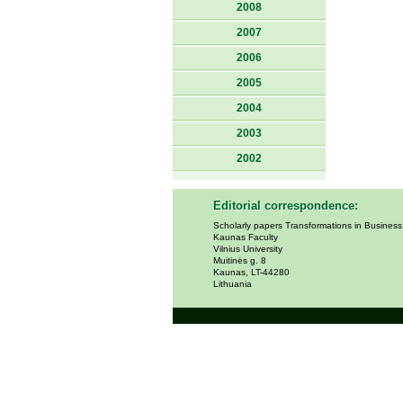
2008
2007
2006
2005
2004
2003
2002
Editorial correspondence:
Scholarly papers Transformations in Busines
Kaunas Faculty
Vilnius University
Muitinės g. 8
Kaunas, LT-44280
Lithuania