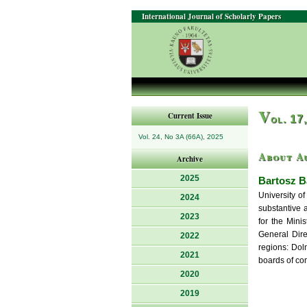
International Journal of Scholarly Papers
V
Current Issue
ol. 17
Vol. 24, No 3A (66A), 2025
About A
Archive
2025
Bartosz B
University o
2024
substantive 
2023
for the Mini
General Dire
2022
regions: Dol
2021
boards of com
2020
2019