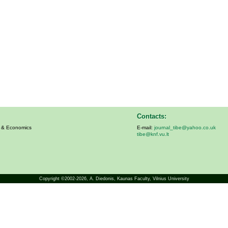
Contacts:
s & Economics
E-mail:
journal_tibe@yahoo.co.uk
tibe@knf.vu.lt
Copyright ©2002-2026,
A. Diedonis
, Kaunas Faculty, Vilnius University