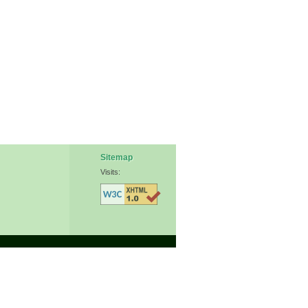
Sitemap
Visits: