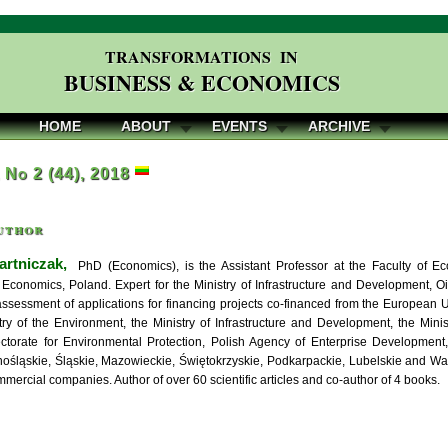
TRANSFORMATIONS IN
BUSINESS & ECONOMICS
HOME
ABOUT
EVENTS
ARCHIVE
, No 2 (44), 2018
uthor
artniczak,
PhD (Economics), is the Assistant Professor at the Faculty of 
f Economics, Poland. Expert for the Ministry of Infrastructure and Development, Oi
assessment of applications for financing projects co-financed from the European 
stry of the Environment, the Ministry of Infrastructure and Development, the Mini
ctorate for Environmental Protection, Polish Agency of Enterprise Development,
nośląskie, Śląskie, Mazowieckie, Świętokrzyskie, Podkarpackie, Lubelskie and W
mercial companies. Author of over 60 scientific articles and co-author of 4 books.