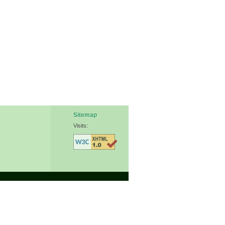
Sitemap
Visits: