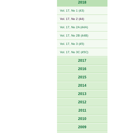
2018
Vol. 17, No 1 (43)
Vol. 17, No 2 (44)
Vol. 17, No 2A (44A)
Vol. 17, No 2B (44B)
Vol. 17, No 3 (45)
Vol. 17, No 3C (45C)
2017
2016
2015
2014
2013
2012
2011
2010
2009