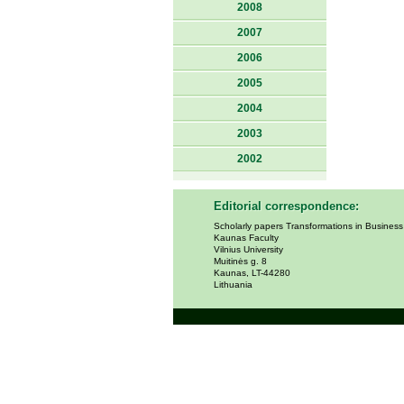
2008
2007
2006
2005
2004
2003
2002
Editorial correspondence:
Scholarly papers Transformations in Busines
Kaunas Faculty
Vilnius University
Muitinės g. 8
Kaunas, LT-44280
Lithuania