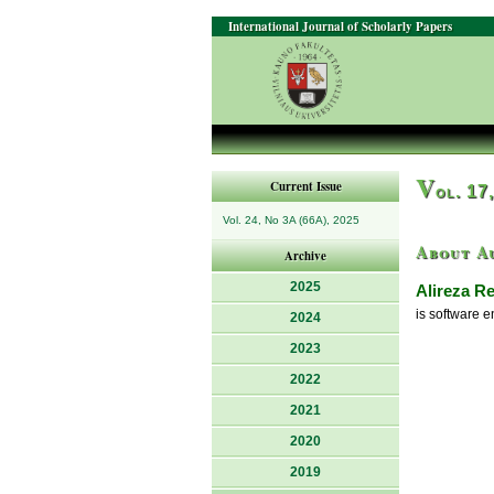
International Journal of Scholarly Papers
V
Current Issue
ol. 17
Vol. 24, No 3A (66A), 2025
About A
Archive
2025
Alireza R
is software e
2024
2023
2022
2021
2020
2019