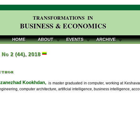
TRANSFORMATIONS IN
BUSINESS & ECONOMICS
HOME
ABOUT
EVENTS
ARCHIVE
, No 2 (44), 2018
uthor
ezanezhad Kookhdan,
is master graduated in computer, working at Keshavar
ngineering, computer architecture, artificial intelligence, business intelligence, a