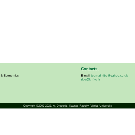
Contacts:
s & Economics
E-mail:
journal_tibe@yahoo.co.uk
tibe@knf.vu.lt
Copyright ©2002-2026,
A. Diedonis
, Kaunas Faculty, Vilnius University