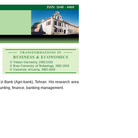
ISSN: 1648 - 4460
TRANSFORMATIONS IN
BUSINESS & ECONOMICS
© Vilnius University, 2002-2018
© Brno University of Technology, 2002-2018
© University of Latvia, 2002-2018
zi Bank (Agri-bank), Tehran. His research area
ccounting, finance, banking management.