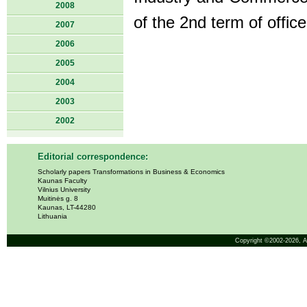
2008
of the 2nd term of offic
2007
2006
2005
2004
2003
2002
Editorial correspondence:
Scholarly papers Transformations in Business & Economics
Kaunas Faculty
Vilnius University
Muitinės g. 8
Kaunas, LT-44280
Lithuania
Copyright ©2002-2026,
A