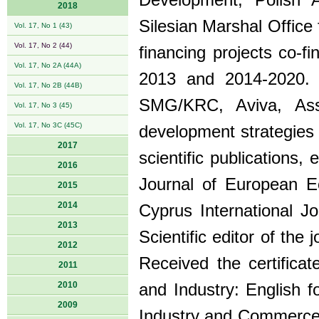
Development, Polish 
2018
Silesian Marshal Office 
Vol. 17, No 1 (43)
Vol. 17, No 2 (44)
financing projects co-
Vol. 17, No 2A (44A)
2013 and 2014-2020. C
Vol. 17, No 2B (44B)
SMG/KRC, Aviva, Asse
Vol. 17, No 3 (45)
Vol. 17, No 3C (45C)
development strategies 
2017
scientific publications
2016
Journal of European E
2015
2014
Cyprus International 
2013
Scientific editor of th
2012
Received the certific
2011
2010
and Industry: English 
2009
Industry and Commerce 