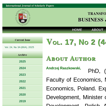
International Journal of Scholarly Papers
TRANSFO
BUSINESS
HOME
ABOUT
V
ol. 17, No 2 (
Current Issue
Vol. 24, No 3A (66A), 2025
About Author
Archive
2025
Andrzej Raszkowski,
2024
PhD, (Ec
2023
Faculty of Economics,
2022
Economics, Poland. Exp
2021
2020
Development, Minister 
2019