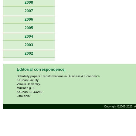
2008
2007
2006
2005
2004
2003
2002
Editorial correspondence:
Scholarly papers Transformations in Business & Economics
Kaunas Faculty
Vilnius University
Muitinės g. 8
Kaunas, LT-44280
Lithuania
Copyright ©2002-2026,
A