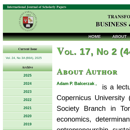
International Journal of Scholarly Papers
TRANSFO
BUSINESS
HOME
ABOUT
V
ol. 17, No 2 (
Current Issue
Vol. 24, No 3A (66A), 2025
About Author
Archive
2025
Adam P. Balcerzak ,
2024
is a lectu
2023
Copernicus University
2022
Society Branch in Toru
2021
2020
economics, determinan
2019