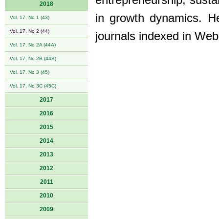
entrepreneurship, sustai
2018
in growth dynamics. He
Vol. 17, No 1 (43)
Vol. 17, No 2 (44)
journals indexed in W
Vol. 17, No 2A (44A)
Vol. 17, No 2B (44B)
Vol. 17, No 3 (45)
Vol. 17, No 3C (45C)
2017
2016
2015
2014
2013
2012
2011
2010
2009