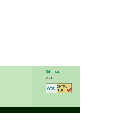
Sitemap
Visits: