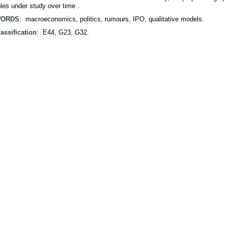
bles under study over time .
ORDS
: macroeconomics, politics, rumours, IPO, qualitative models.
assification
: E44, G23, G32.