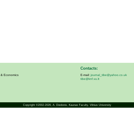
Contacts:
s & Economics
E-mail:
journal_tibe@yahoo.co.uk
tibe@knf.vu.lt
Copyright ©2002-2026,
A. Diedonis
, Kaunas Faculty, Vilnius University