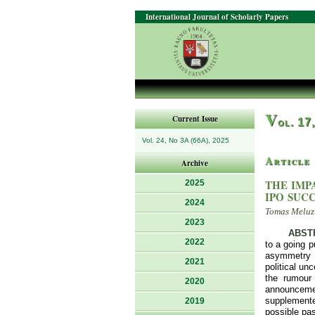
International Journal of Scholarly Papers
V
Current Issue
ol. 17
Vol. 24, No 3A (66A), 2025
Article
Archive
THE IMP
2025
IPO SUC
2024
Tomas Meluzi
2023
ABST
2022
to a going 
asymmetry a
2021
political un
the rumour
2020
announcemen
supplemente
2019
possible pas