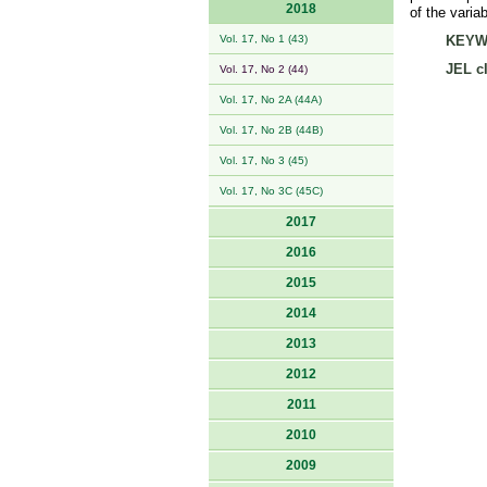
2018
of the varia
Vol. 17, No 1 (43)
KEYW
JEL cl
Vol. 17, No 2 (44)
Vol. 17, No 2A (44A)
Vol. 17, No 2B (44B)
Vol. 17, No 3 (45)
Vol. 17, No 3C (45C)
2017
2016
2015
2014
2013
2012
2011
2010
2009