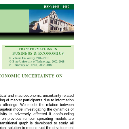
ISSN: 1648 - 4460
TRANSFORMATIONS IN
BUSINESS & ECONOMICS
© Vilnius University, 2002-2018
© Brno University of Technology, 2002-2018
© University of Latvia, 2002-2018
ECONOMIC UNCERTAINTY ON
litical and macroeconomic uncertainty related
g of market participants due to information
c offerings. We model the relation between
pagation model investigating the dynamics of
ty is adversely affected if confounding
ns on previous rumour spreading models are
ansitional graph is developed to study all
hical solution to reconstruct the development