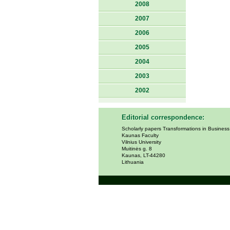
2008
2007
2006
2005
2004
2003
2002
Editorial correspondence:
Scholarly papers Transformations in Busines
Kaunas Faculty
Vilnius University
Muitinės g. 8
Kaunas, LT-44280
Lithuania