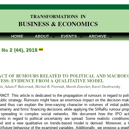
TRANSFORMATIONS IN
BUSINESS & ECONOMICS
HOME
ABOUT
EVENTS
ARCHIVE
, No 2 (44), 2018
ACT OF RUMOURS RELATED TO POLITICAL AND MACRO
CESS: EVIDENCE FROM A QUALITATIVE MODEL
n, Adam P. Balcerzak, Michal B. Pietrzak, Marek Zinecker, Karel Doubravsky
RACT
. This article is dedicated to the propagation of rumours in regard to po
public strategy. Rumours might have an enormous impact on the decision makin
nd thus can explain the time-varying character in volumes of initial publi
certainty and firms' financing decisions while applying the SIRaRu rumour pro
 spreading in complex social networks. We document how the IPO activi
ts in regard to political uncertainty are spread. Some realistic conditio
d and a new qualitative on trends-based model is derived. Moreover, a tr
t/future behaviour of the examined variables. Additionally, we propose a grap