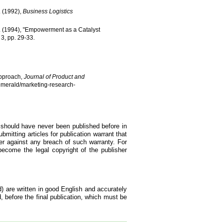
H. (1992),
Business Logistics
, S. (1994), "Empowerment as a Catalyst
o 3, pp. 29-33.
Approach,
Journal of Product and
/emerald/marketing-research-
d should have never been published before in
bmitting articles for publication warrant that
er against any breach of such warranty. For
become the legal copyright of the publisher
d) are written in good English and accurately
d, before the final publication, which must be