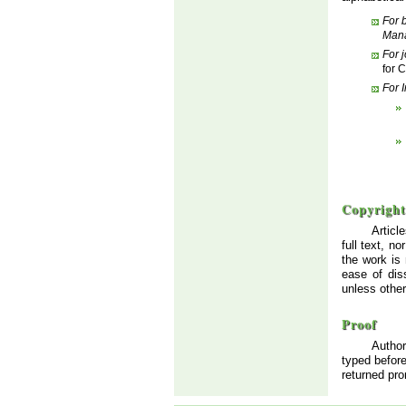
For 
Man
For 
for 
For 
Copyright
Articl
full text, n
the work is
ease of dis
unless othe
Proof
Author
typed before
returned pro