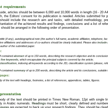
t requirements
uide, articles should be between 6,000 and 10,000 words in length (16 - 20 A
h, the Editors' consent for its publication is needed. Articles submitted for 
should include the research aim and tasks, with detailed methodology, pres
tantiation of the achieved results and findings, conclusions and a list of refe
should be arranged in the following order of presentation.
btitle (if any), autobiographical note (the author's full name, academic affiliation, telephone, fa
ve affiliations and addresses of co-authors should be clearly indicated. Please also
include
author of the submitted paper.
e:
lf-contained
abstract
of up to 150 words, describing the research objective and its conclusio
o
five keywords
, which encapsulate the principal subjects covered by the article;
classification
, indexing all keywords according to the JEL classification system (please, ref
lf-contained
summary
of up to 200 words, describing the article and its conclusions, suitable 
 pages:
y of the text with headings, footnotes, a list of references, appendices, tables, figures.
 presentation
body of the
text
should be printed in Times New Roman, 12pt with single li
ly in Arabic numerals.
Headings
must be short, clearly defined and number
figures
are expected to back up your research findings. They should be clearl