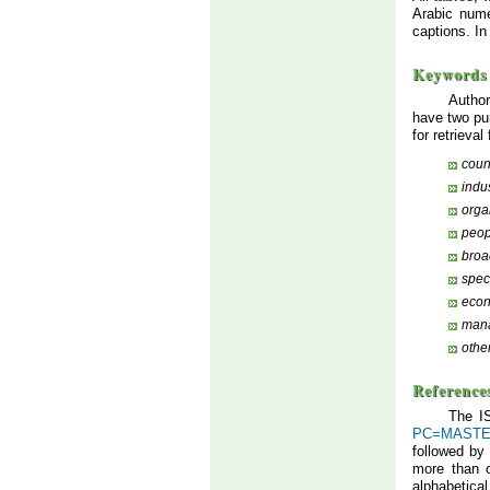
Arabic nume
captions. In
Keywords
Author
have two p
for retrieva
coun
indu
orga
peop
broa
speci
eco
mana
othe
Reference
The IS
PC=MAST
followed by
more than 
alphabetical