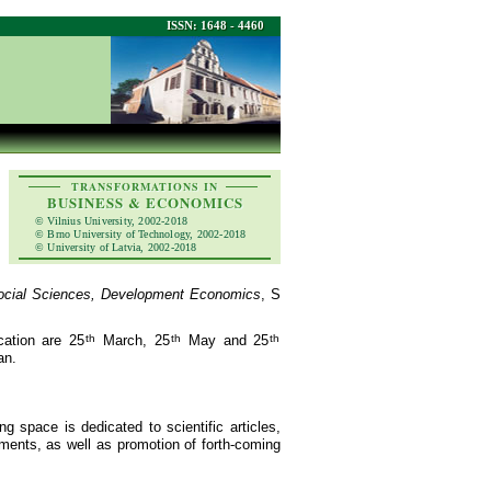
ISSN: 1648 - 4460
TRANSFORMATIONS IN
BUSINESS & ECONOMICS
© Vilnius University, 2002-2018
© Brno University of Technology, 2002-2018
© University of Latvia, 2002-2018
ocial Sciences, Development Economics
, S
cation are 25
th
March, 25
th
May and 25
th
an.
ng space is dedicated to scientific articles,
ements, as well as promotion of forth-coming