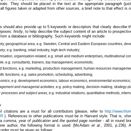
rals. They should be placed in the text at the appropriate paragraph (just 
 all figures taken or adapted from other sources, a brief note to that effect is o
s should also provide up to 5 keywords or descriptors that clearly describe t
urposes:
firstly
, to help describe the subject content of an article to prospecti
l from a database or bibliography. Such keywords might include:
try, geographical area
, e.g. Sweden, Central and Eastern European countries, deve
stry
, e.g. banking, retail industry, high-tech industry;
nisation, organisation-related
, e.g. small and medium enterprises, multinational c
le
, e.g. consultants, trainers, top management, economists;
d functions
, e.g. marketing, production management, human resources management,
fic functions
, e.g. sales promotion, scheduling, advertising;
nomics
, e.g. development economics, labour economics, environmental economics;
gement and managerial activities
, e.g. policy making, decision making, strategy p
r processes and subject areas
, e.g. industrial relations, quantitative methods, inte
s
I citations are a must for all contributors (please, refer to
http://www.thoms
ER
). References to other publications must be in Harvard style. That is, sho
 a
comma, year of publication
and
the quoted page number
- all in round br
one author, the following format is used: (McAdam
et al.
, 2001, p.236). A
 order must be given as follows: