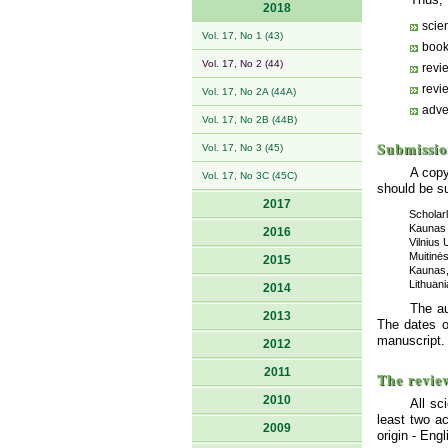
2018
scien
Vol. 17, No 1 (43)
book
Vol. 17, No 2 (44)
revi
revi
Vol. 17, No 2A (44A)
adve
Vol. 17, No 2B (44B)
Submissio
Vol. 17, No 3 (45)
A copy
Vol. 17, No 3C (45C)
should be su
2017
Scholar
Kaunas 
2016
Vilnius 
Muitinės
2015
Kaunas,
Lithuani
2014
The au
2013
The dates o
manuscript.
2012
2011
The revie
2010
All sc
least two a
2009
origin - En