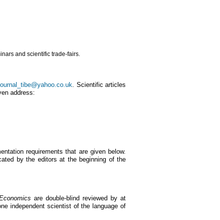
ars and scientific trade-fairs.
journal_tibe@yahoo.co.uk
. Scientific articles
iven address:
ntation requirements that are given below.
ated by the editors at the beginning of the
 Economics
are double-blind reviewed by at
ne independent scientist of the language of