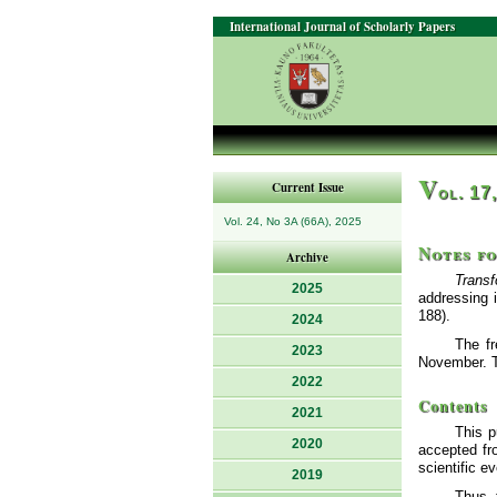
International Journal of Scholarly Papers
V
Current Issue
ol. 17
Vol. 24, No 3A (66A), 2025
Notes f
Archive
Transf
2025
addressing 
188).
2024
The fr
2023
November. Th
2022
Contents
2021
This p
2020
accepted fro
scientific e
2019
Thus, 