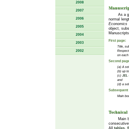
2008
Manuscrip
2007
As a g
2006
normal lengt
Economics
2005
object, subs
Manuscripts 
2004
First page:
2003
Title, su
2002
Respecti
on each 
Second pag
(a) A se
(b) up t
(c)
JEL 
and
(d) a se
Subsequent
Main bod
Technical
Main 
consecutive
All
tables, 