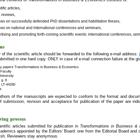
tific articles,
 reviews,
ews on successfully defended PhD dissertations and habilitation theses,
ews on national and international conferences and seminars,
rtising and promoting forth-coming scientific events: international conferences, semin
ns
 of the scientific article should be forwarded to the following e-mail address:
bmitted in one hard copy. ONLY in case of e-mail connection failure at the g
ly papers Transformations in Business & Economics
Faculty
University
 g. 8
 LT-44280
a
thors of the manuscripts are expected to conform to the format and docume
f submission, revision and acceptance for publication of the paper are indic
wing process
ientific articles submitted for publication in
Transformations in Business &
cademics appointed by the Editors' Board: one from the Editorial Board and o
glish. Reviewers stay anonymous.