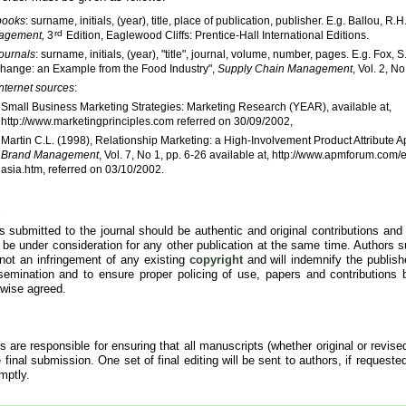
books
: surname, initials, (year), title, place of publication, publisher. E.g. Ballou, R.
rd
agement,
3
Edition, Eaglewood Cliffs: Prentice-Hall International Editions.
journals
: surname, initials, (year), "title", journal, volume, number, pages. E.g. Fox
Change: an Example from the Food Industry",
Supply Chain Management
, Vol. 2, N
Internet sources
:
Small Business Marketing Strategies: Marketing Research (YEAR), available at,
http://www.marketingprinciples.com referred on 30/09/2002,
Martin C.L. (1998), Relationship Marketing: a High-Involvement Product Attribute 
Brand Management
, Vol. 7, No 1, pp. 6-26 available at, http://www.apmforum.com
asia.htm, referred on 03/10/2002.
es submitted to the journal should be authentic and original contributions an
or be under consideration for any other publication at the same time. Authors su
 not an infringement of any existing
copyright
and will indemnify the publish
semination and to ensure proper policing of use, papers and contributions 
rwise agreed.
s are responsible for ensuring that all manuscripts (whether original or revise
 final submission. One set of final editing will be sent to authors, if requeste
mptly.