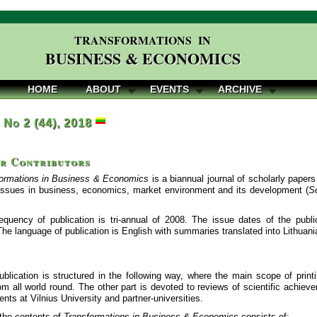
TRANSFORMATIONS IN
BUSINESS & ECONOMICS
HOME
ABOUT
EVENTS
ARCHIVE
, No 2 (44), 2018
or Contributors
ormations in Business & Economics
is a biannual journal of scholarly papers
issues in business, economics, market environment and its development (
S
equency of publication is tri-annual of 2008. The issue dates of the publi
e language of publication is English with summaries translated into Lithuani
ublication is structured in the following way, where the main scope of printi
m all world round. The other part is devoted to reviews of scientific achiev
vents at Vilnius University and partner-universities.
the contents of
Transformations in Business & Economics
consists of: