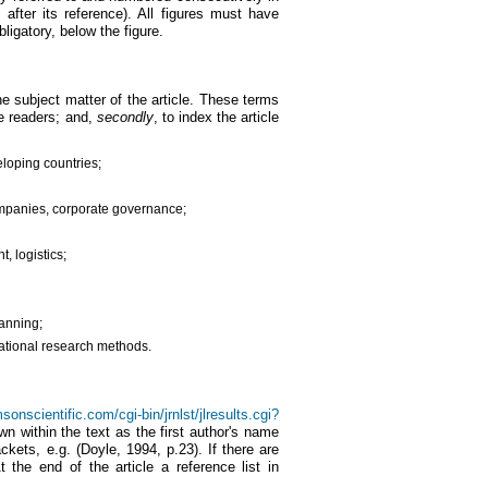
after its reference). All figures must have
bligatory, below the figure.
he subject matter of the article. These terms
ve readers; and,
secondly
, to index the article
loping countries;
ompanies, corporate governance;
 logistics;
lanning;
rnational research methods.
onscientific.com/cgi-bin/jrnlst/jlresults.cgi?
wn within the text as the first author's name
ackets, e.g. (Doyle, 1994, p.23). If there are
t the end of the article a reference list in