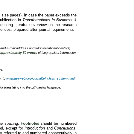
4 size pages). In case the paper exceeds the
publication in
Transformations in Business &
enting literature overview on the research
rences, prepared after journal requirements .
x and e-mail address and full international contact).
 approximately 50 words
of biographical information
ns;
er to
www.aeaweb.org/journal/jel_class_system.html
);
for translating into the Lithuanian language.
ne spacing.
Footnotes
should be numbered
ed, except for
Introduction
and
Conclusions
.
y referred to and numbered consecutively in