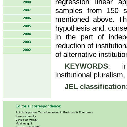
regression linear a
2008
samples from 150 se
2007
mentioned above. The
2006
2005
hypothesis and, conseq
2004
in the part of inde
2003
reduction of institutio
2002
of alternative institutio
KEYWORDS
: ins
institutional pluralism
JEL classification
Editorial correspondence:
Scholarly papers Transformations in Business & Economics
Kaunas Faculty
Vilnius University
Muitinės g. 8