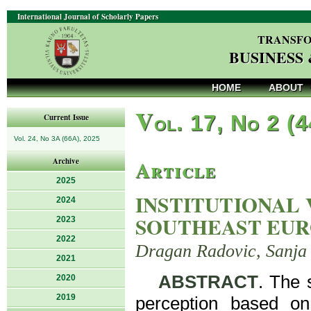
International Journal of Scholarly Papers
TRANSFO
BUSINESS
HOME
ABOUT
V
ol. 17, No 2 (
Current Issue
Vol. 24, No 3A (66A), 2025
Article
Archive
2025
INSTITUTIONAL 
2024
SOUTHEAST EU
2023
2022
Dragan Radovic, Sanja 
2021
ABSTRACT
. The 
2020
2019
perception based on