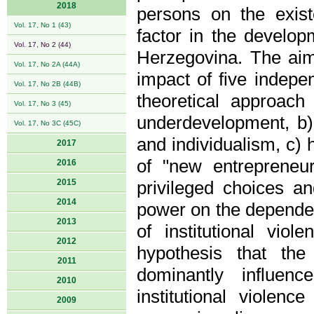
2018
persons on the exist
Vol. 17, No 1 (43)
factor in the develo
Vol. 17, No 2 (44)
Herzegovina. The aim 
Vol. 17, No 2A (44A)
impact of five indepe
Vol. 17, No 2B (44B)
theoretical approach 
Vol. 17, No 3 (45)
underdevelopment, b)
Vol. 17, No 3C (45C)
and individualism, c) 
2017
of "new entrepreneu
2016
2015
privileged choices an
2014
power on the dependen
2013
of institutional vio
2012
hypothesis that the
2011
dominantly influen
2010
institutional violen
2009