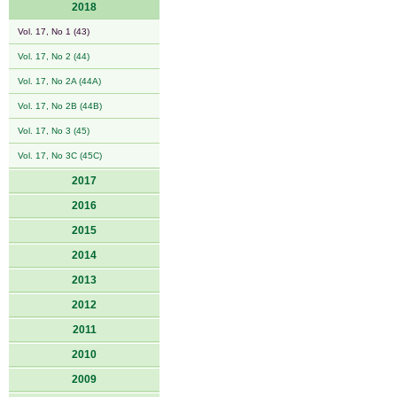
2018
Vol. 17, No 1 (43)
Vol. 17, No 2 (44)
Vol. 17, No 2A (44A)
Vol. 17, No 2B (44B)
Vol. 17, No 3 (45)
Vol. 17, No 3C (45C)
2017
2016
2015
2014
2013
2012
2011
2010
2009