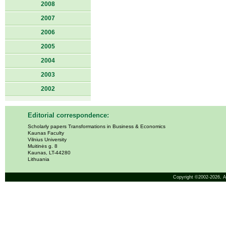
2008
2007
2006
2005
2004
2003
2002
Editorial correspondence:
Scholarly papers Transformations in Business & Economics
Kaunas Faculty
Vilnius University
Muitinės g. 8
Kaunas, LT-44280
Lithuania
Copyright ©2002-2026,
A