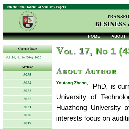
International Journal of Scholarly Papers
TRANSFO
BUSINESS
HOME
ABOUT
V
ol. 17, No 1 (
Current Issue
Vol. 24, No 3A (66A), 2025
About Author
Archive
2025
Youtang Zhang,
2024
PhD, is curr
2023
University of Technol
2022
Huazhong University o
2021
2020
interests focus on audit
2019