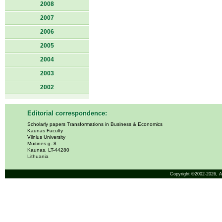
2008
2007
2006
2005
2004
2003
2002
Editorial correspondence:
Scholarly papers Transformations in Business & Economics
Kaunas Faculty
Vilnius University
Muitinės g. 8
Kaunas, LT-44280
Lithuania
Copyright ©2002-2026,
A