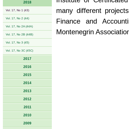
Institute of Certifica
2018
many different projects
Vol. 17, No 1 (43)
Vol. 17, No 2 (44)
Finance and Account
Vol. 17, No 2A (44A)
Montenegrin Associatio
Vol. 17, No 2B (44B)
Vol. 17, No 3 (45)
Vol. 17, No 3C (45C)
2017
2016
2015
2014
2013
2012
2011
2010
2009