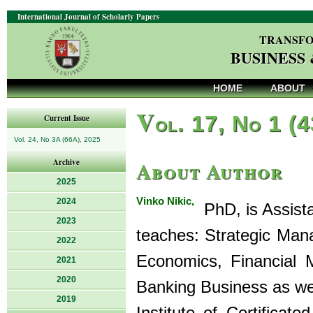
International Journal of Scholarly Papers
TRANSFO
BUSINESS
HOME
ABOUT
V
ol. 17, No 1 (
Current Issue
Vol. 24, No 3A (66A), 2025
About Author
Archive
2025
Vinko Nikic,
2024
PhD, is Assista
2023
teaches: Strategic Man
2022
Economics, Financial 
2021
2020
Banking Business as wel
2019