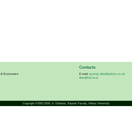
Contacts:
s & Economics
E-mail:
journal_tibe@yahoo.co.uk
tibe@knf.vu.lt
Copyright ©2002-2026,
A. Diedonis
, Kaunas Faculty, Vilnius University