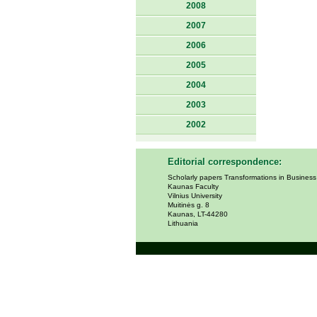
2008
2007
2006
2005
2004
2003
2002
Editorial correspondence:
Scholarly papers Transformations in Busines
Kaunas Faculty
Vilnius University
Muitinės g. 8
Kaunas, LT-44280
Lithuania