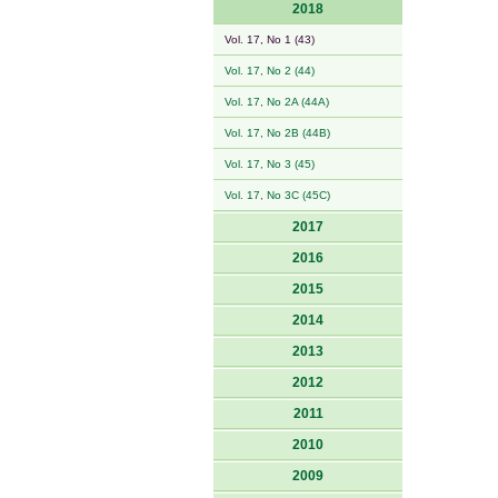
2018
Vol. 17, No 1 (43)
Vol. 17, No 2 (44)
Vol. 17, No 2A (44A)
Vol. 17, No 2B (44B)
Vol. 17, No 3 (45)
Vol. 17, No 3C (45C)
2017
2016
2015
2014
2013
2012
2011
2010
2009