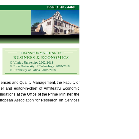
ISSN: 1648 - 4460
TRANSFORMATIONS IN
BUSINESS & ECONOMICS
© Vilnius University, 2002-2018
© Brno University of Technology, 2002-2018
© University of Latvia, 2002-2018
iences and Quality Management, the Faculty of
r and editor-in-chief of Amfiteatru Economic
dations at the Office of the Prime Minister, the
uropean Association for Research on Services