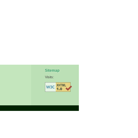
Sitemap
Visits: