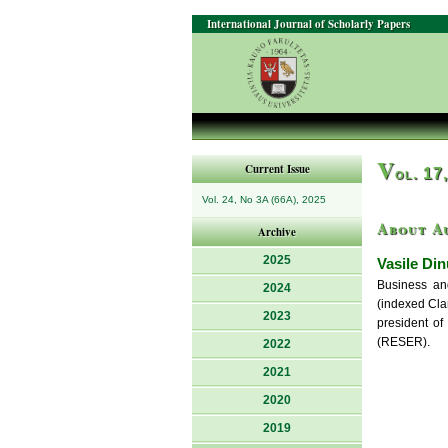
International Journal of Scholarly Papers
V
Current Issue
ol. 17
Vol. 24, No 3A (66A), 2025
About A
Archive
2025
Vasile Din
Business and
2024
(indexed Clar
2023
president of
(RESER).
2022
2021
2020
2019