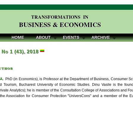
TRANSFORMATIONS IN
BUSINESS & ECONOMICS
HOME
ABOUT
EVENTS
ARCHIVE
, No 1 (43), 2018
uthor
u,
PhD (in Economics), is Professor at the Department of Business, Consumer Sc
 Tourism, Bucharest University of Economic Studies. Dinu Vasile is the founde
ivate Analytics); he is member of the Consultation College of Associations and Foun
 the Association for Consumer Protection "UniversCons" and a member of the E