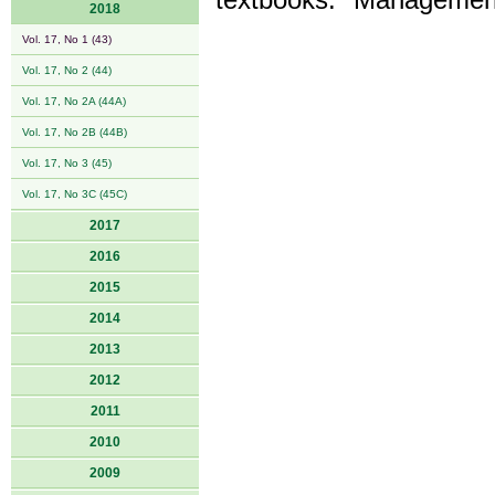
textbooks: "Management
2018
Vol. 17, No 1 (43)
Vol. 17, No 2 (44)
Vol. 17, No 2A (44A)
Vol. 17, No 2B (44B)
Vol. 17, No 3 (45)
Vol. 17, No 3C (45C)
2017
2016
2015
2014
2013
2012
2011
2010
2009