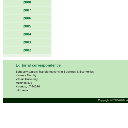
2008
2007
2006
2005
2004
2003
2002
Editorial correspondence:
Scholarly papers Transformations in Business & Economics
Kaunas Faculty
Vilnius University
Muitinės g. 8
Kaunas, LT-44280
Lithuania
Copyright ©2002-2026,
A