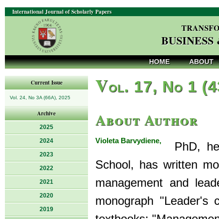
International Journal of Scholarly Papers
TRANSFO
BUSINESS
HOME
ABOUT
V
ol. 17, No 1 (
Current Issue
Vol. 24, No 3A (66A), 2025
About Author
Archive
2025
Violeta Barvydiene,
2024
PhD, head
2023
School, has written mor
2022
management and leader
2021
2020
monograph "Leader's c
2019