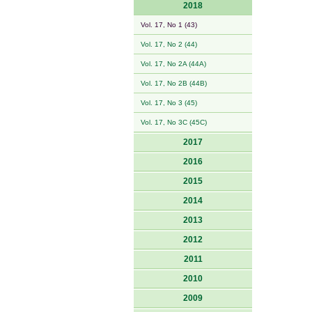
2018
Vol. 17, No 1 (43)
Vol. 17, No 2 (44)
Vol. 17, No 2A (44A)
Vol. 17, No 2B (44B)
Vol. 17, No 3 (45)
Vol. 17, No 3C (45C)
2017
2016
2015
2014
2013
2012
2011
2010
2009