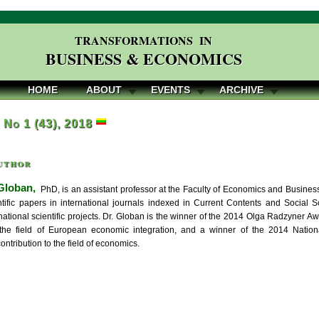
TRANSFORMATIONS IN
BUSINESS & ECONOMICS
HOME
ABOUT
EVENTS
ARCHIVE
, No 1 (43), 2018
uthor
Globan,
PhD, is an assistant professor at the Faculty of Economics and Business
ntific papers in international journals indexed in Current Contents and Social S
national scientific projects. Dr. Globan is the winner of the 2014 Olga Radzyner A
the field of European economic integration, and a winner of the 2014 National
ontribution to the field of economics.