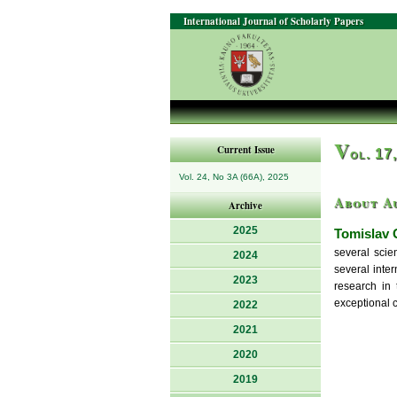
International Journal of Scholarly Papers
V
Current Issue
ol. 17
Vol. 24, No 3A (66A), 2025
About A
Archive
2025
Tomislav 
several scie
2024
several inter
2023
research in 
exceptional c
2022
2021
2020
2019