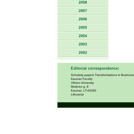
2008
2007
2006
2005
2004
2003
2002
Editorial correspondence:
Scholarly papers Transformations in Busines
Kaunas Faculty
Vilnius University
Muitinės g. 8
Kaunas, LT-44280
Lithuania