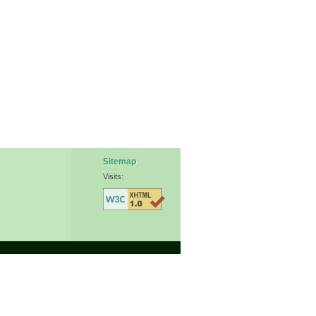
Sitemap
Visits: