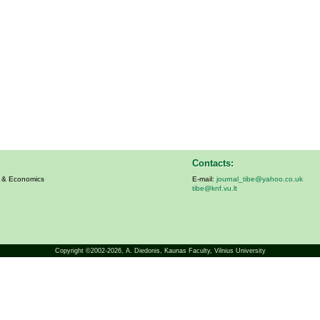
Contacts:
s & Economics
E-mail:
journal_tibe@yahoo.co.uk
tibe@knf.vu.lt
Copyright ©2002-2026,
A. Diedonis
, Kaunas Faculty, Vilnius University