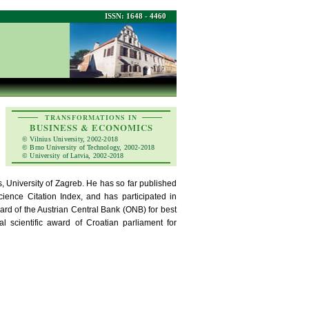
ISSN: 1648 - 4460
TRANSFORMATIONS IN
BUSINESS & ECONOMICS
© Vilnius University, 2002-2018
© Brno University of Technology, 2002-2018
© University of Latvia, 2002-2018
, University of Zagreb. He has so far published
cience Citation Index, and has participated in
ward of the Austrian Central Bank (ONB) for best
 scientific award of Croatian parliament for