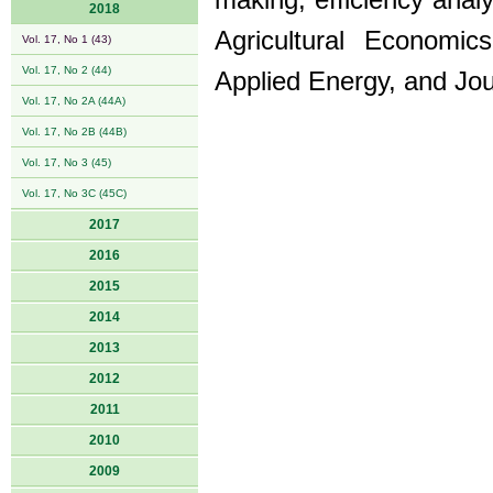
making, efficiency analy
2018
Agricultural Economic
Vol. 17, No 1 (43)
Vol. 17, No 2 (44)
Applied Energy, and Jour
Vol. 17, No 2A (44A)
Vol. 17, No 2B (44B)
Vol. 17, No 3 (45)
Vol. 17, No 3C (45C)
2017
2016
2015
2014
2013
2012
2011
2010
2009