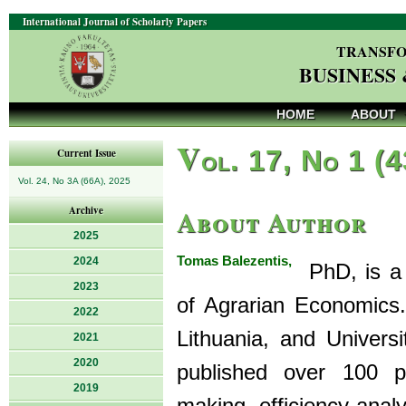
International Journal of Scholarly Papers
TRANSFO
BUSINESS
HOME
ABOUT
V
ol. 17, No 1 (
Current Issue
Vol. 24, No 3A (66A), 2025
About Author
Archive
2025
Tomas Balezentis,
2024
PhD, is a P
2023
of Agrarian Economics.
2022
Lithuania, and Univer
2021
2020
published over 100 pe
2019