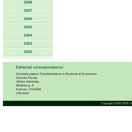
2008
2007
2006
2005
2004
2003
2002
Editorial correspondence:
Scholarly papers Transformations in Business & Economics
Kaunas Faculty
Vilnius University
Muitinės g. 8
Kaunas, LT-44280
Lithuania
Copyright ©2002-2026,
A