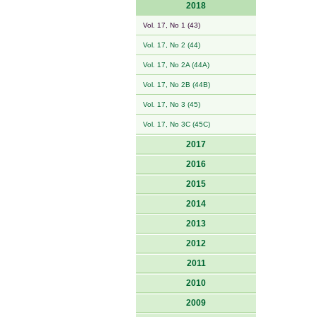
2018
Vol. 17, No 1 (43)
Vol. 17, No 2 (44)
Vol. 17, No 2A (44A)
Vol. 17, No 2B (44B)
Vol. 17, No 3 (45)
Vol. 17, No 3C (45C)
2017
2016
2015
2014
2013
2012
2011
2010
2009