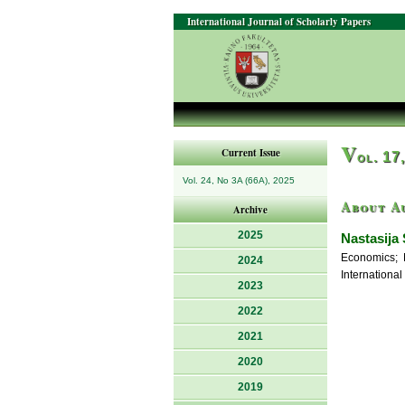
International Journal of Scholarly Papers
V
Current Issue
ol. 17
Vol. 24, No 3A (66A), 2025
About A
Archive
2025
Nastasija 
Economics; 
2024
International
2023
2022
2021
2020
2019