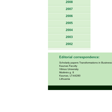
2008
2007
2006
2005
2004
2003
2002
Editorial correspondence:
Scholarly papers Transformations in Busines
Kaunas Faculty
Vilnius University
Muitinės g. 8
Kaunas, LT-44280
Lithuania