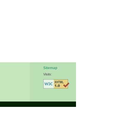
Sitemap
Visits: