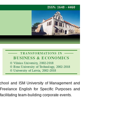
ISSN: 1648 - 4460
TRANSFORMATIONS IN
BUSINESS & ECONOMICS
© Vilnius University, 2002-2018
© Brno University of Technology, 2002-2018
© University of Latvia, 2002-2018
chool and ISM University of Management and
Freelance English for Specific Purposes and
acilitating team-building corporate events.