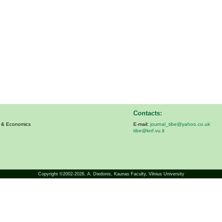
Contacts:
s & Economics
E-mail:
journal_tibe@yahoo.co.uk
tibe@knf.vu.lt
Copyright ©2002-2026,
A. Diedonis
, Kaunas Faculty, Vilnius University