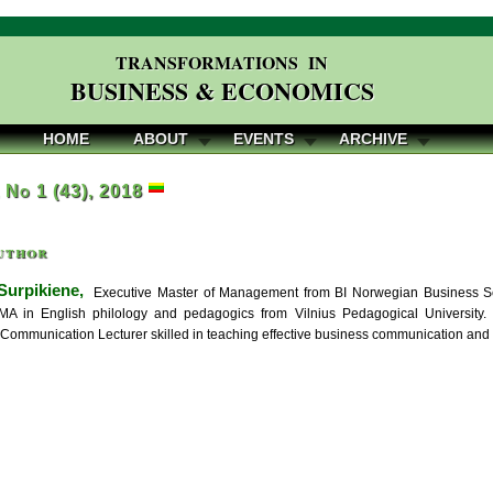
TRANSFORMATIONS IN
BUSINESS & ECONOMICS
HOME
ABOUT
EVENTS
ARCHIVE
, No 1 (43), 2018
uthor
Surpikiene,
Executive Master of Management from BI Norwegian Business S
MA in English philology and pedagogics from Vilnius Pedagogical University. 
 Communication Lecturer skilled in teaching effective business communication and f