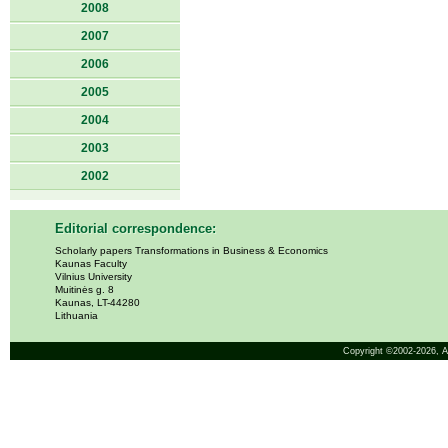
2008
2007
2006
2005
2004
2003
2002
Editorial correspondence:
Scholarly papers Transformations in Business & Economics
Kaunas Faculty
Vilnius University
Muitinės g. 8
Kaunas, LT-44280
Lithuania
Copyright ©2002-2026,
A