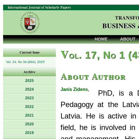
International Journal of Scholarly Papers
TRANSFO
BUSINESS
HOME
ABOUT
V
ol. 17, No 1 (
Current Issue
Vol. 24, No 3A (66A), 2025
About Author
Archive
2025
Janis Zidens,
2024
PhD, is a Do
2023
Pedagogy at the Latv
2022
Latvia. He is active i
2021
2020
field, he is involved i
2019