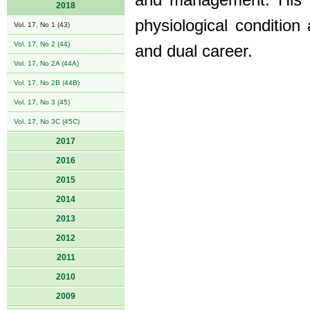
and management. His c
2018
physiological condition 
Vol. 17, No 1 (43)
Vol. 17, No 2 (44)
and dual career.
Vol. 17, No 2A (44A)
Vol. 17, No 2B (44B)
Vol. 17, No 3 (45)
Vol. 17, No 3C (45C)
2017
2016
2015
2014
2013
2012
2011
2010
2009