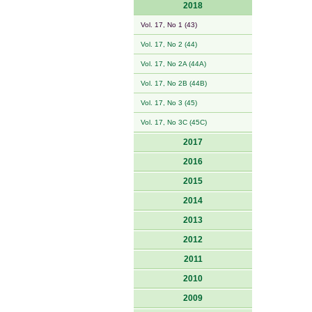
2018
Vol. 17, No 1 (43)
Vol. 17, No 2 (44)
Vol. 17, No 2A (44A)
Vol. 17, No 2B (44B)
Vol. 17, No 3 (45)
Vol. 17, No 3C (45C)
2017
2016
2015
2014
2013
2012
2011
2010
2009