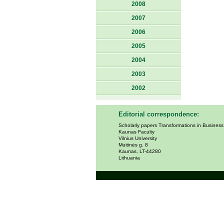
2008
2007
2006
2005
2004
2003
2002
Editorial correspondence:
Scholarly papers Transformations in Busines
Kaunas Faculty
Vilnius University
Muitinės g. 8
Kaunas, LT-44280
Lithuania