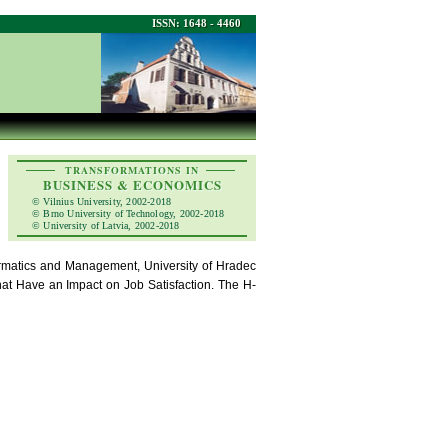
ISSN: 1648 - 4460
TRANSFORMATIONS IN
BUSINESS & ECONOMICS
© Vilnius University, 2002-2018
© Brno University of Technology, 2002-2018
© University of Latvia, 2002-2018
rmatics and Management, University of Hradec
that Have an Impact on Job Satisfaction. The H-