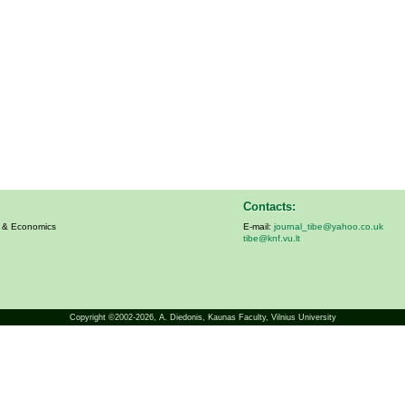
Contacts:
s & Economics
E-mail:
journal_tibe@yahoo.co.uk
tibe@knf.vu.lt
Copyright ©2002-2026,
A. Diedonis
, Kaunas Faculty, Vilnius University