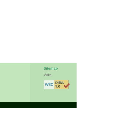
Sitemap
Visits: