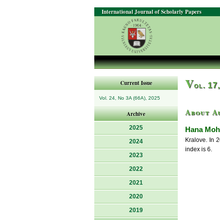
International Journal of Scholarly Papers
V
Current Issue
ol. 17
Vol. 24, No 3A (66A), 2025
About A
Archive
2025
Hana Moh
Kralove. In 
2024
index is 6.
2023
2022
2021
2020
2019