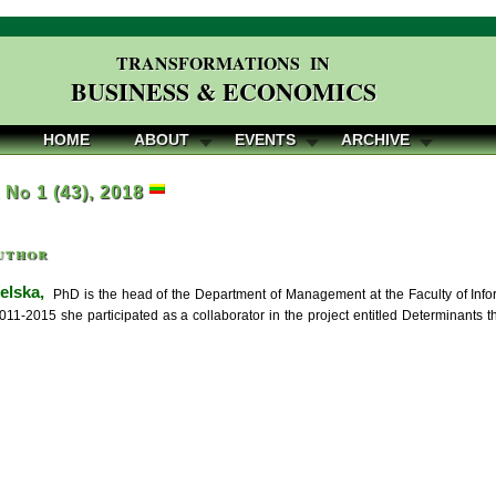
TRANSFORMATIONS IN
BUSINESS & ECONOMICS
HOME
ABOUT
EVENTS
ARCHIVE
, No 1 (43), 2018
uthor
elska,
PhD is the head of the Department of Management at the Faculty of Info
2011-2015 she participated as a collaborator in the project entitled Determinants 