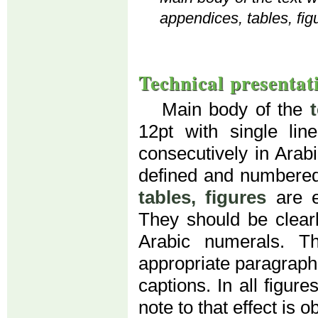
appendices, tables, fig
Technical presentat
Main body of the
12pt with single li
consecutively in Arab
defined and numbered
tables, figures
are e
They should be clear
Arabic numerals. T
appropriate paragraph (
captions. In all figur
note to that effect is o