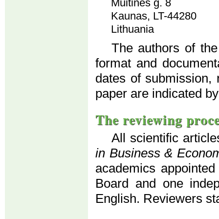
Muitinės g. 8
Kaunas, LT-44280
Lithuania
The authors of the
format and documenta
dates of submission, 
paper are indicated by
The reviewing proc
All scientific artic
in Business & Econo
academics appointed b
Board and one indepe
English. Reviewers s