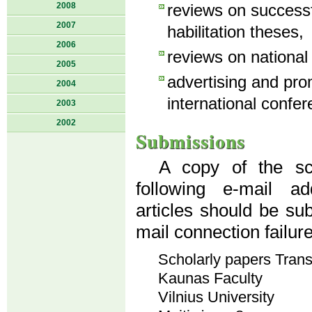
2008
reviews on success
2007
habilitation theses,
2006
reviews on national
2005
advertising and pro
2004
international confer
2003
2002
Submissions
A copy of the sci
following e-mail a
articles should be su
mail connection failur
Scholarly papers Tran
Kaunas Faculty
Vilnius University