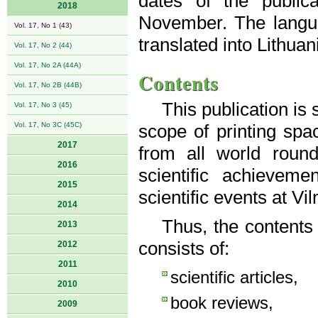
dates of the public
2018
November. The langua
Vol. 17, No 1 (43)
translated into Lithuan
Vol. 17, No 2 (44)
Vol. 17, No 2A (44A)
Contents
Vol. 17, No 2B (44B)
This publication is
Vol. 17, No 3 (45)
Vol. 17, No 3C (45C)
scope of printing spac
2017
from all world roun
2016
scientific achievem
2015
scientific events at Vi
2014
Thus, the contents
2013
consists of:
2012
2011
scientific articles,
2010
book reviews,
2009