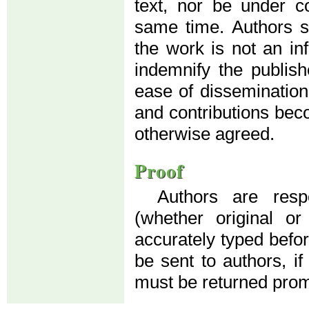
text, nor be under co
same time. Authors su
the work is not an in
indemnify the publis
ease of dissemination
and contributions beco
otherwise agreed.
Proof
Authors are resp
(whether original o
accurately typed before
be sent to authors, if
must be returned prom