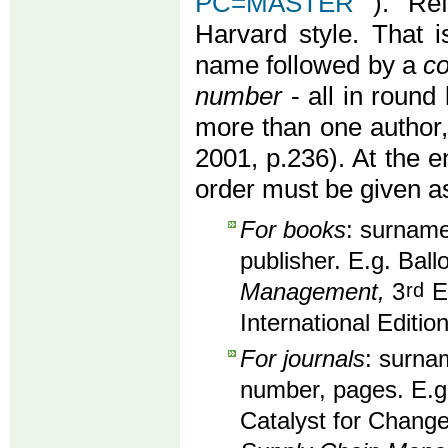
PC=MASTER
). Re
Harvard style. That i
name followed by a
co
number
- all in round 
more than one author
2001, p.236). At the en
order must be given as
For books
: surname,
publisher. E.g. Ball
Management,
3
rd
Ed
International Editio
For journals
: surnam
number, pages. E.g
Catalyst for Change