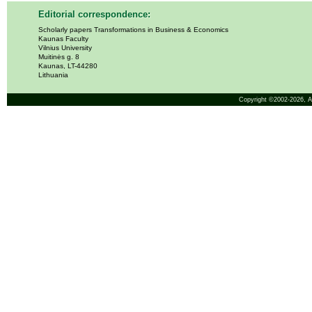
Editorial correspondence:
Scholarly papers Transformations in Business & Economics
Kaunas Faculty
Vilnius University
Muitinės g. 8
Kaunas, LT-44280
Lithuania
Copyright ©2002-2026,
A