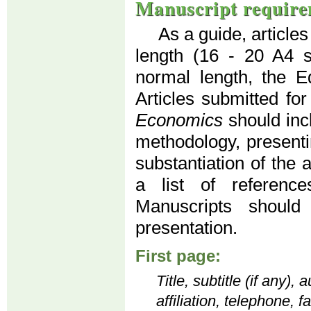
Manuscript require
As a guide, article
length (16 - 20 A4 
normal length, the Ed
Articles submitted for
Economics
should inc
methodology, presenti
substantiation of the 
a list of reference
Manuscripts should
presentation.
First page:
Title, subtitle (if any)
affiliation, telephone, 