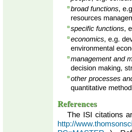
broad functions
, e.
resources manageme
specific functions
, 
economics
, e.g. d
environmental econ
management and man
decision making, st
other processes an
quantitative method
References
The ISI citations a
http://www.thomsonscien