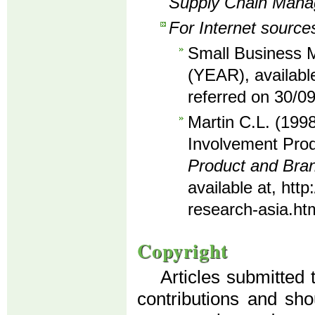
Supply Chain Man
For Internet source
Small Business M
(YEAR), availabl
referred on 30/0
Martin C.L. (1998
Involvement Prod
Product and Br
available at, ht
research-asia.ht
Copyright
Articles submitted 
contributions and sho