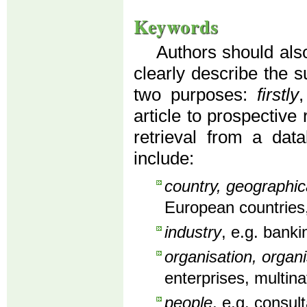
Keywords
Authors should also
clearly describe the s
two purposes:
firstly
article to prospective
retrieval from a dat
include:
country, geographic
European countries,
industry
, e.g. banki
organisation, organi
enterprises, multin
people
, e.g. consu