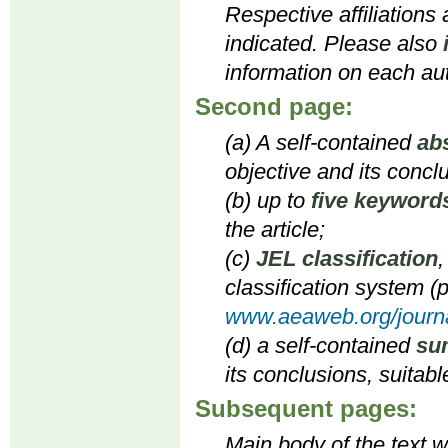
Respective affiliations
indicated. Please also
information on each aut
Second page:
(a) A self-contained
ab
objective and its concl
(b) up to
five keyword
the article;
(c)
JEL classification
,
classification system (p
www.aeaweb.org/journa
(d) a self-contained
su
its conclusions, suitabl
Subsequent pages:
Main body of the text wi