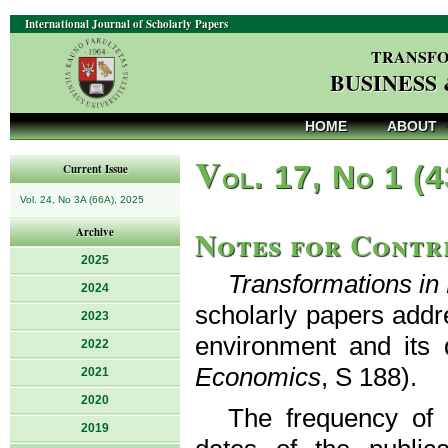
International Journal of Scholarly Papers
TRANSFO
BUSINESS
HOME
ABOUT
V
ol. 17, No 1 (
Current Issue
Vol. 24, No 3A (66A), 2025
Notes for Contr
Archive
2025
Transformations i
2024
scholarly papers addr
2023
environment and its 
2022
Economics
, S 188).
2021
2020
The frequency of p
2019