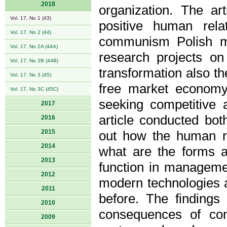
2018
organization. The ar
Vol. 17, No 1 (43)
positive human rel
Vol. 17, No 2 (44)
communism Polish ma
Vol. 17, No 2A (44A)
research projects on
Vol. 17, No 2B (44B)
transformation also th
Vol. 17, No 3 (45)
free market economy
Vol. 17, No 3C (45C)
seeking competitive 
2017
article conducted both
2016
2015
out how the human r
2014
what are the forms a
2013
function in manageme
2012
modern technologies a
2011
before. The findings 
2010
consequences of comp
2009