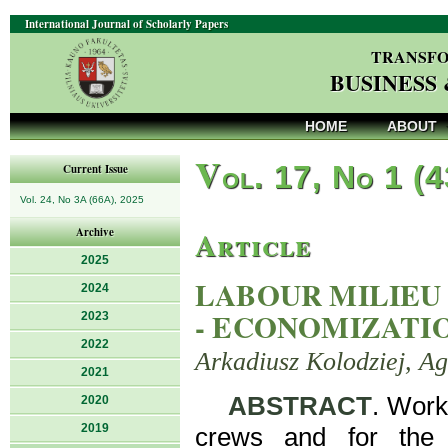
International Journal of Scholarly Papers
TRANSFO
BUSINESS
HOME
ABOUT
V
ol. 17, No 1 (
Current Issue
Vol. 24, No 3A (66A), 2025
Article
Archive
2025
LABOUR MILIEU
2024
- ECONOMIZATI
2023
2022
Arkadiusz Kolodziej, A
2021
ABSTRACT
. Work
2020
2019
crews and for the 