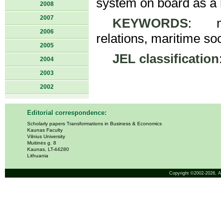
system on board as a 
2008
2007
KEYWORDS
: me
2006
relations, maritime soc
2005
JEL classification
2004
2003
2002
Editorial correspondence:
Scholarly papers Transformations in Business & Economics
Kaunas Faculty
Vilnius University
Muitinės g. 8
Kaunas, LT-44280
Lithuania
Copyright ©2002-2026,
A