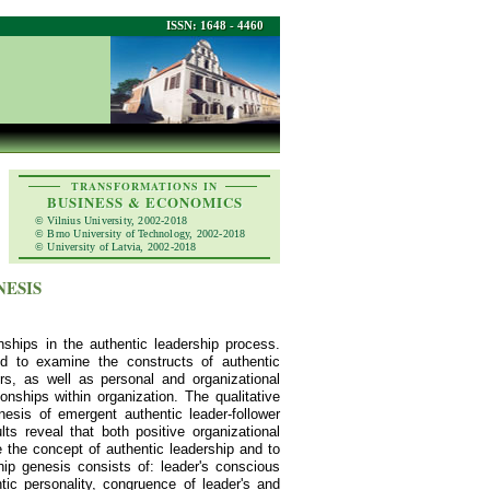
ISSN: 1648 - 4460
TRANSFORMATIONS IN
BUSINESS & ECONOMICS
© Vilnius University, 2002-2018
© Brno University of Technology, 2002-2018
© University of Latvia, 2002-2018
NESIS
nships in the authentic leadership process.
sed to examine the constructs of authentic
ers, as well as personal and organizational
onships within organization. The qualitative
esis of emergent authentic leader-follower
lts reveal that both positive organizational
 the concept of authentic leadership and to
ship genesis consists of: leader's conscious
ic personality, congruence of leader's and