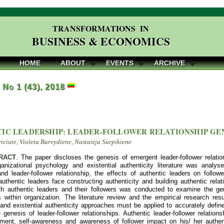
TRANSFORMATIONS IN
BUSINESS & ECONOMICS
HOME
ABOUT
EVENTS
ARCHIVE
, No 1 (43), 2018
IC LEADERSHIP: LEADER-FOLLOWER RELATIONSHIP GE
viciute, Violeta Barvydiene, Nastasija Surpikiene
RACT
. The paper discloses the genesis of emergent leader-follower relatio
ganizational psychology and existential authenticity literature was analy
and leader-follower relationship, the effects of authentic leaders on follow
uthentic leaders face constructing authenticity and building authentic relati
th authentic leaders and their followers was conducted to examine the gen
s within organization. The literature review and the empirical research resu
and existential authenticity approaches must be applied to accurately define
 genesis of leader-follower relationships. Authentic leader-follower relation
pment, self-awareness and awareness of follower impact on his/ her authent