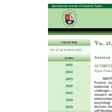
International Journal of Scholarly Papers
V
Current Issue
ol. 17
Vol. 24, No 3A (66A), 2025
Article
Archive
AUTHENT
2025
Nijole Petke
2024
ABST
2023
Positive or
2022
leadership 
challenges a
2021
research wi
relationship
2020
psychology 
disclose the
2019
self-develo