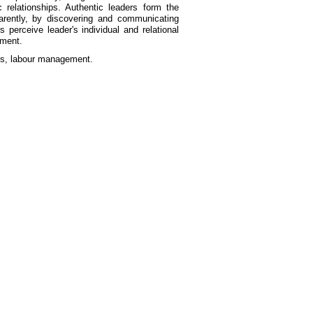
c relationships. Authentic leaders form the
parently, by discovering and communicating
perceive leader's individual and relational
ement.
ves, labour management.