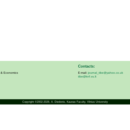
Contacts:
s & Economics
E-mail:
journal_tibe@yahoo.co.uk
tibe@knf.vu.lt
Copyright ©2002-2026,
A. Diedonis
, Kaunas Faculty, Vilnius University