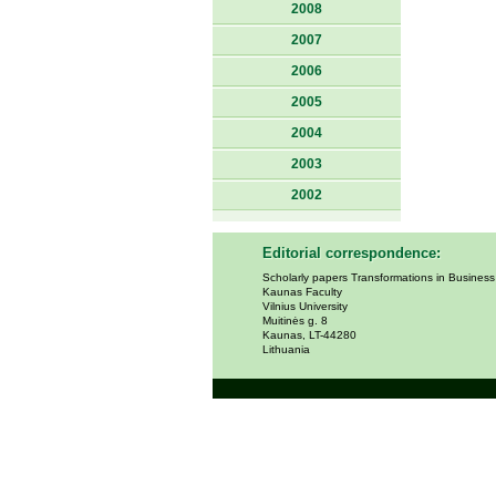
2008
2007
2006
2005
2004
2003
2002
Editorial correspondence:
Scholarly papers Transformations in Busines
Kaunas Faculty
Vilnius University
Muitinės g. 8
Kaunas, LT-44280
Lithuania