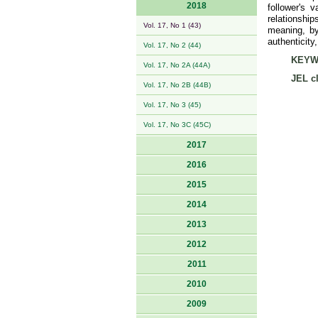
2018
follower's 
relationshi
Vol. 17, No 1 (43)
meaning, by
authenticity
Vol. 17, No 2 (44)
KEYW
Vol. 17, No 2A (44A)
JEL cl
Vol. 17, No 2B (44B)
Vol. 17, No 3 (45)
Vol. 17, No 3C (45C)
2017
2016
2015
2014
2013
2012
2011
2010
2009