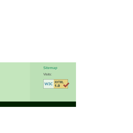
Sitemap
Visits: