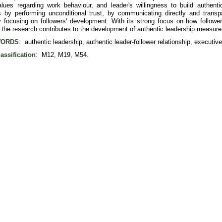
values regarding work behaviour, and leader's willingness to build authenti
ps by performing unconditional trust, by communicating directly and trans
 focusing on followers' development. With its strong focus on how followers 
, the research contributes to the development of authentic leadership measur
ORDS
: authentic leadership, authentic leader-follower relationship, executi
assification
: M12, M19, M54.