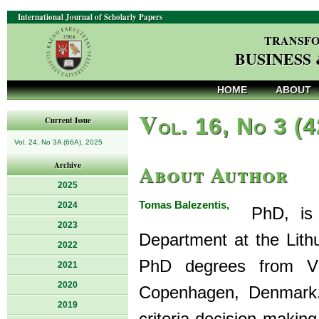
International Journal of Scholarly Papers
TRANSFO
BUSINESS
HOME
ABOUT
V
ol. 16, No 3 (
Current Issue
Vol. 24, No 3A (66A), 2025
About Author
Archive
2025
Tomas Balezentis,
2024
PhD, is a
2023
Department at the Lith
2022
PhD degrees from Viln
2021
2020
Copenhagen, Denmark. 
2019