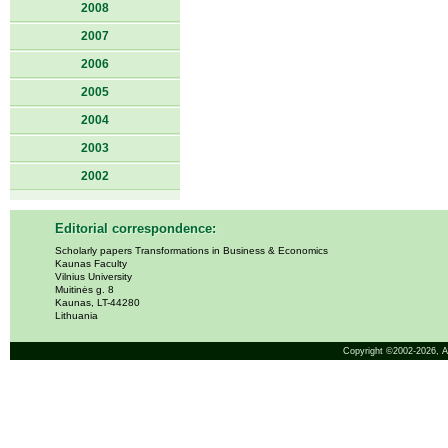
2008
2007
2006
2005
2004
2003
2002
Editorial correspondence:
Scholarly papers Transformations in Business & Economics
Kaunas Faculty
Vilnius University
Muitinės g. 8
Kaunas, LT-44280
Lithuania
Copyright ©2002-2026,
A