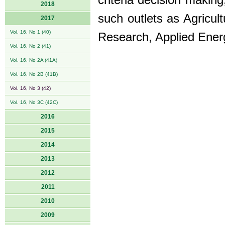
criteria decision making
2018
such outlets as Agricul
2017
Vol. 16, No 1 (40)
Research, Applied Energ
Vol. 16, No 2 (41)
Vol. 16, No 2A (41A)
Vol. 16, No 2B (41B)
Vol. 16, No 3 (42)
Vol. 16, No 3C (42C)
2016
2015
2014
2013
2012
2011
2010
2009