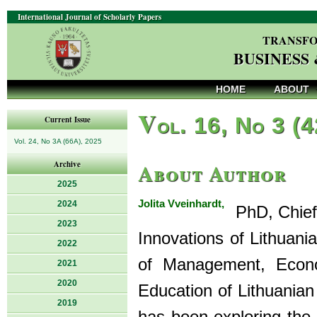
International Journal of Scholarly Papers
TRANSFO
BUSINESS
HOME
ABOUT
V
ol. 16, No 3 (
Current Issue
Vol. 24, No 3A (66A), 2025
About Author
Archive
2025
Jolita Vveinhardt,
2024
PhD, Chief 
2023
Innovations of Lithuani
2022
of Management, Econo
2021
2020
Education of Lithuanian
2019