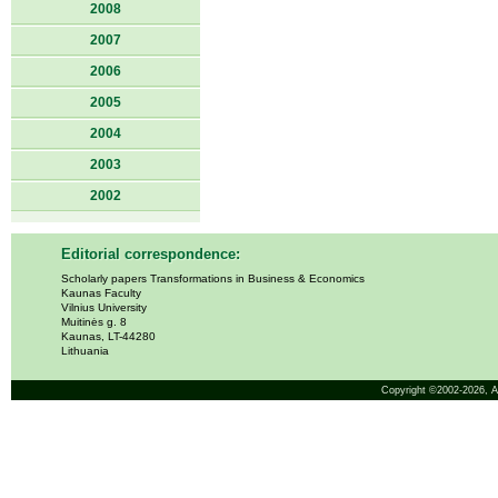
2008
2007
2006
2005
2004
2003
2002
Editorial correspondence:
Scholarly papers Transformations in Business & Economics
Kaunas Faculty
Vilnius University
Muitinės g. 8
Kaunas, LT-44280
Lithuania
Copyright ©2002-2026,
A