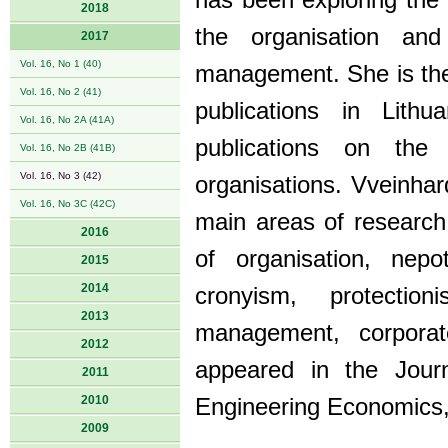
has been exploring the
2018
the organisation an
2017
Vol. 16, No 1 (40)
management. She is the 
Vol. 16, No 2 (41)
publications in Lithu
Vol. 16, No 2A (41A)
publications on th
Vol. 16, No 2B (41B)
Vol. 16, No 3 (42)
organisations. Vveinhar
Vol. 16, No 3C (42C)
main areas of research 
2016
of organisation, nep
2015
2014
cronyism, protecti
2013
management, corporate
2012
appeared in the Jou
2011
2010
Engineering Economics,
2009