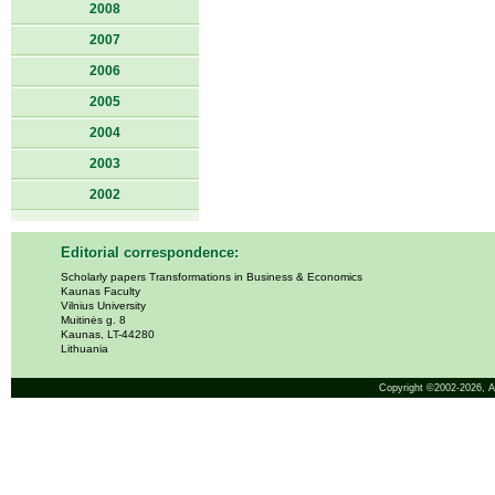
2008
2007
2006
2005
2004
2003
2002
Editorial correspondence:
Scholarly papers Transformations in Business & Economics
Kaunas Faculty
Vilnius University
Muitinės g. 8
Kaunas, LT-44280
Lithuania
Copyright ©2002-2026,
A