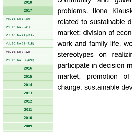
community and govern
2018
problems. Ilona Kiaus
2017
Vol. 16, No 1 (40)
related to sustainable
Vol. 16, No 2 (41)
market: division of eco
Vol. 16, No 2A (41A)
work and family life, 
Vol. 16, No 2B (41B)
Vol. 16, No 3 (42)
stereotypes on realiz
Vol. 16, No 3C (42C)
participate in decision-m
2016
market, promotion of 
2015
2014
change, sustainable de
2013
2012
2011
2010
2009