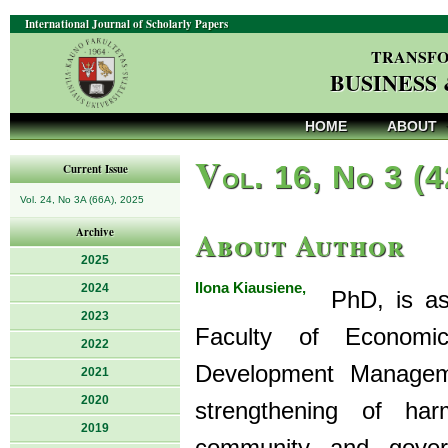
International Journal of Scholarly Papers
TRANSFO
BUSINESS
HOME
ABOUT
V
ol. 16, No 3 (
Current Issue
Vol. 24, No 3A (66A), 2025
About Author
Archive
2025
Ilona Kiausiene,
2024
PhD, is asso
2023
Faculty of Econom
2022
Development Manageme
2021
2020
strengthening of har
2019