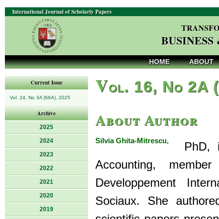
International Journal of Scholarly Papers
TRANSFO
BUSINESS
HOME
ABOUT
V
ol. 16, No 2A 
Current Issue
Vol. 24, No 3A (66A), 2025
About Author
Archive
2025
Silvia Ghita-Mitrescu,
2024
PhD, is 
2023
Accounting, membe
2022
Developpement Inter
2021
2020
Sociaux. She authore
2019