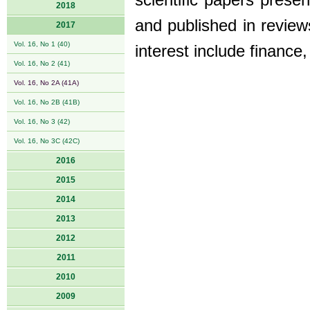
scientific papers prese
2018
and published in review
2017
Vol. 16, No 1 (40)
interest include finance
Vol. 16, No 2 (41)
Vol. 16, No 2A (41A)
Vol. 16, No 2B (41B)
Vol. 16, No 3 (42)
Vol. 16, No 3C (42C)
2016
2015
2014
2013
2012
2011
2010
2009