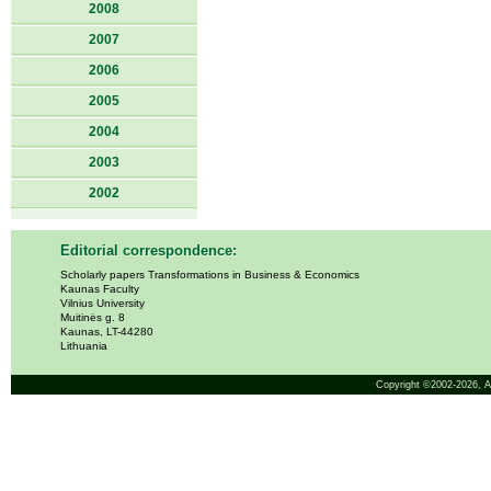
2008
2007
2006
2005
2004
2003
2002
Editorial correspondence:
Scholarly papers Transformations in Business & Economics
Kaunas Faculty
Vilnius University
Muitinės g. 8
Kaunas, LT-44280
Lithuania
Copyright ©2002-2026,
A