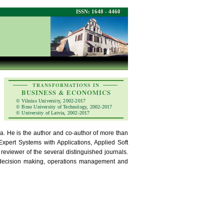
ISSN: 1648 - 4460
TRANSFORMATIONS IN
BUSINESS & ECONOMICS
© Vilnius University, 2002-2017
© Brno University of Technology, 2002-2017
© University of Latvia, 2002-2017
ia. He is the author and co-author of more than
xpert Systems with Applications, Applied Soft
viewer of the several distinguished journals.
ia decision making, operations management and