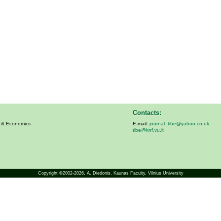
Contacts:
s & Economics
E-mail:
journal_tibe@yahoo.co.uk
tibe@knf.vu.lt
Copyright ©2002-2026,
A. Diedonis
, Kaunas Faculty, Vilnius University