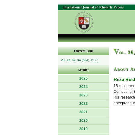
International Journal of Scholarly Papers
V
Current Issue
ol. 16
Vol. 24, No 3A (66A), 2025
About A
Archive
2025
Reza Ros
15 research 
2024
Computing, E
2023
His research
entrepreneur
2022
2021
2020
2019