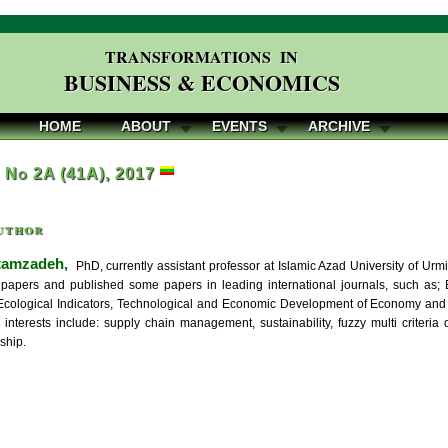
TRANSFORMATIONS IN
BUSINESS & ECONOMICS
HOME
ABOUT
EVENTS
ARCHIVE
, No 2A (41A), 2017
uthor
tamzadeh,
PhD, currently assistant professor at Islamic Azad University of Urm
papers and published some papers in leading international journals, such as; E
cological Indicators, Technological and Economic Development of Economy and re
 interests include: supply chain management, sustainability, fuzzy multi criter
ship.