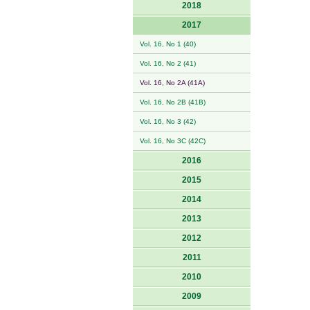
2018
2017
Vol. 16, No 1 (40)
Vol. 16, No 2 (41)
Vol. 16, No 2A (41A)
Vol. 16, No 2B (41B)
Vol. 16, No 3 (42)
Vol. 16, No 3C (42C)
2016
2015
2014
2013
2012
2011
2010
2009