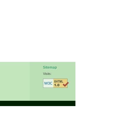
Sitemap
Visits: