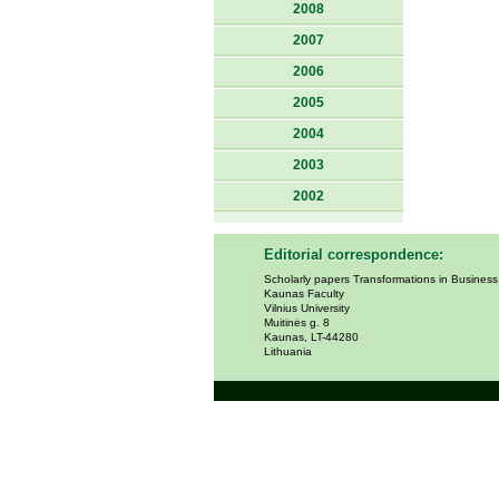
2008
2007
2006
2005
2004
2003
2002
Editorial correspondence:
Scholarly papers Transformations in Busines
Kaunas Faculty
Vilnius University
Muitinės g. 8
Kaunas, LT-44280
Lithuania