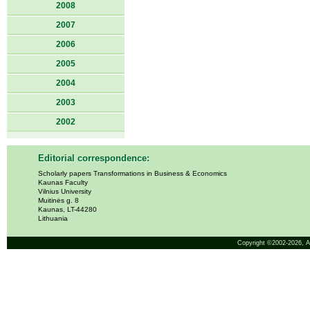
2008
2007
2006
2005
2004
2003
2002
Editorial correspondence:
Scholarly papers Transformations in Business & Economics
Kaunas Faculty
Vilnius University
Muitinės g. 8
Kaunas, LT-44280
Lithuania
Copyright ©2002-2026,
A