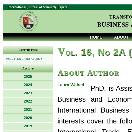
International Journal of Scholarly Papers
TRANSFO
BUSINESS
HOME
ABOUT
V
ol. 16, No 2A 
Current Issue
Vol. 24, No 3A (66A), 2025
About Author
Archive
2025
Laura Wahed,
2024
PhD, is Assist
2023
Business and Econom
2022
International Busine
2021
2020
interests cover the fol
2019