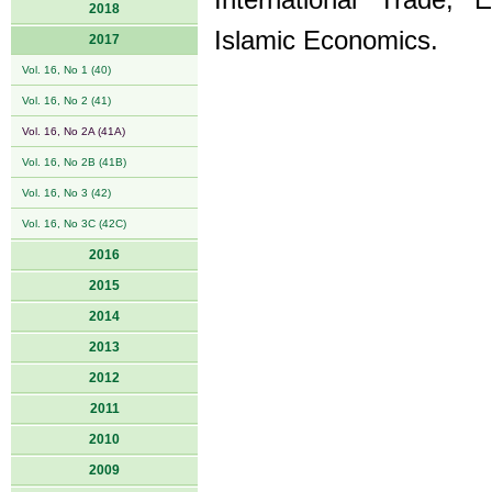
International Trade,
2018
Islamic Economics.
2017
Vol. 16, No 1 (40)
Vol. 16, No 2 (41)
Vol. 16, No 2A (41A)
Vol. 16, No 2B (41B)
Vol. 16, No 3 (42)
Vol. 16, No 3C (42C)
2016
2015
2014
2013
2012
2011
2010
2009