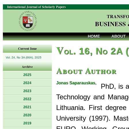
International Journal of Scholarly Papers
TRANSFO
BUSINESS
HOME
ABOUT
V
ol. 16, No 2A 
Current Issue
Vol. 24, No 3A (66A), 2025
About Author
Archive
2025
Jonas Saparauskas,
2024
PhD, is as
2023
Technology and Managem
2022
Lithuania. First degree
2021
2020
University (1997). Mas
2019