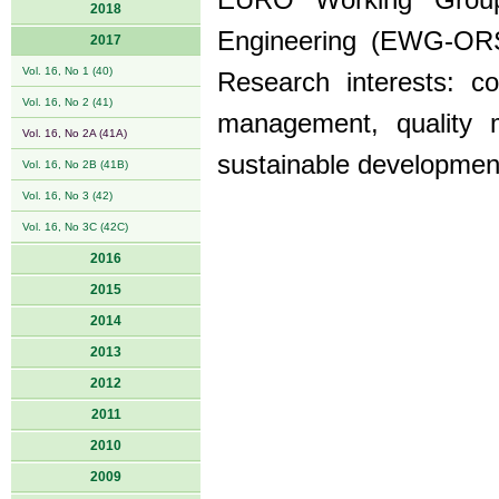
EURO Working Group
2018
Engineering (EWG-ORS
2017
Vol. 16, No 1 (40)
Research interests: co
Vol. 16, No 2 (41)
management, quality m
Vol. 16, No 2A (41A)
sustainable developmen
Vol. 16, No 2B (41B)
Vol. 16, No 3 (42)
Vol. 16, No 3C (42C)
2016
2015
2014
2013
2012
2011
2010
2009