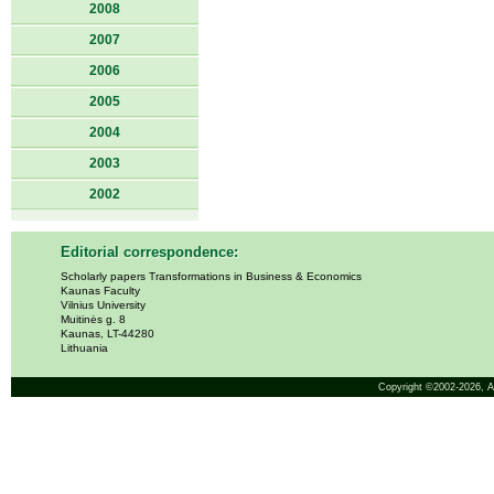
2008
2007
2006
2005
2004
2003
2002
Editorial correspondence:
Scholarly papers Transformations in Business & Economics
Kaunas Faculty
Vilnius University
Muitinės g. 8
Kaunas, LT-44280
Lithuania
Copyright ©2002-2026,
A