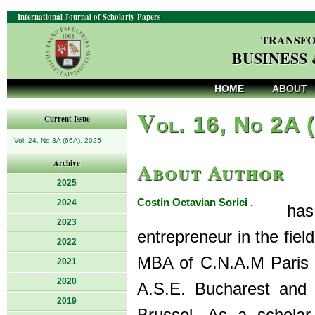
International Journal of Scholarly Papers
TRANSFO
BUSINESS
HOME
ABOUT
V
ol. 16, No 2A 
Current Issue
Vol. 24, No 3A (66A), 2025
About Author
Archive
2025
Costin Octavian Sorici ,
2024
has an
2023
entrepreneur in the fie
2022
MBA of C.N.A.M Paris 
2021
2020
A.S.E. Bucharest and a
2019