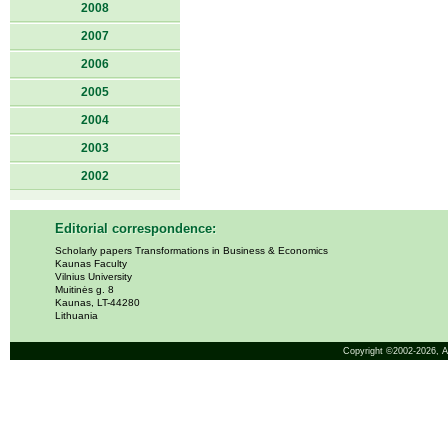
2008
2007
2006
2005
2004
2003
2002
Editorial correspondence:
Scholarly papers Transformations in Business & Economics
Kaunas Faculty
Vilnius University
Muitinės g. 8
Kaunas, LT-44280
Lithuania
Copyright ©2002-2026,
A