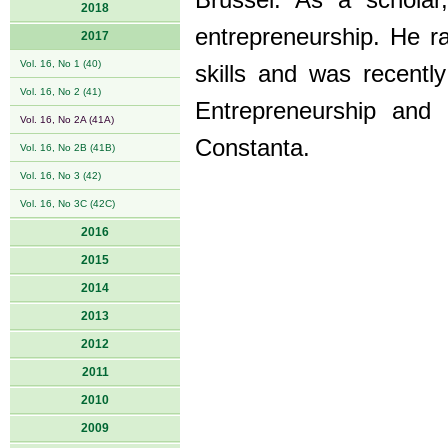
Brussel. As a schola
2018
entrepreneurship. He ra
2017
Vol. 16, No 1 (40)
skills and was recentl
Vol. 16, No 2 (41)
Entrepreneurship and 
Vol. 16, No 2A (41A)
Constanta.
Vol. 16, No 2B (41B)
Vol. 16, No 3 (42)
Vol. 16, No 3C (42C)
2016
2015
2014
2013
2012
2011
2010
2009