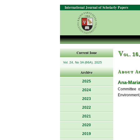
International Journal of Scholarly Papers
V
Current Issue
ol. 16
Vol. 24, No 3A (66A), 2025
About A
Archive
2025
Ana-Maria
Committee of
2024
Environment,
2023
2022
2021
2020
2019