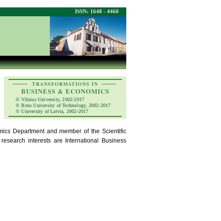
ISSN: 1648 - 4460
TRANSFORMATIONS IN
BUSINESS & ECONOMICS
© Vilnius University, 2002-2017
© Brno University of Technology, 2002-2017
© University of Latvia, 2002-2017
mics Department and member of the Scientific
esearch interests are International Business