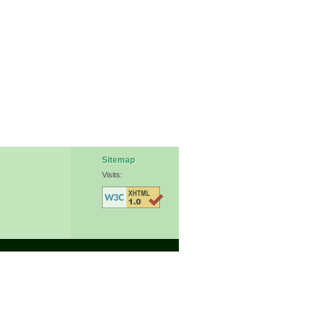
Sitemap
Visits: