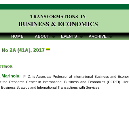
TRANSFORMATIONS IN
BUSINESS & ECONOMICS
HOME
ABOUT
EVENTS
ARCHIVE
, No 2A (41A), 2017
uthor
 Marinoiu,
PhD, is Associate Professor at International Business and Econo
 the Research Center in International Business and Economics (CCREI). Her r
 Business Strategy and International Transactions with Services.