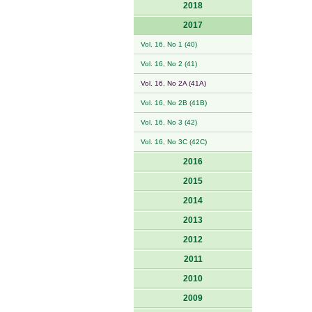
2018
2017
Vol. 16, No 1 (40)
Vol. 16, No 2 (41)
Vol. 16, No 2A (41A)
Vol. 16, No 2B (41B)
Vol. 16, No 3 (42)
Vol. 16, No 3C (42C)
2016
2015
2014
2013
2012
2011
2010
2009