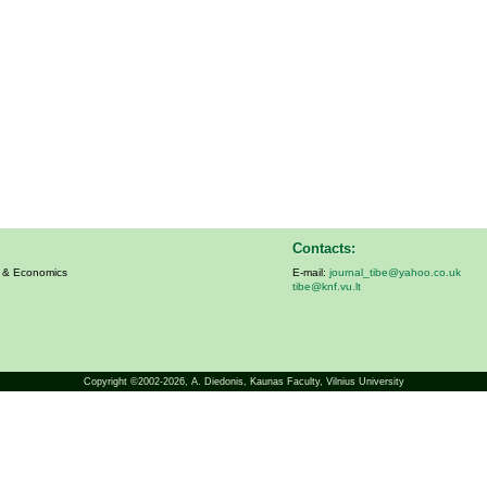
Contacts:
s & Economics
E-mail:
journal_tibe@yahoo.co.uk
tibe@knf.vu.lt
Copyright ©2002-2026,
A. Diedonis
, Kaunas Faculty, Vilnius University