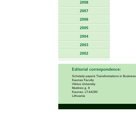
2008
2007
2006
2005
2004
2003
2002
Editorial correspondence:
Scholarly papers Transformations in Busines
Kaunas Faculty
Vilnius University
Muitinės g. 8
Kaunas, LT-44280
Lithuania