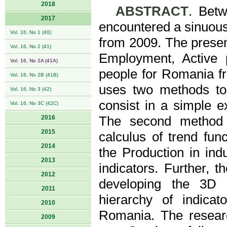
2018
ABSTRACT
. Bet
2017
encountered a sinuous 
Vol. 16, No 1 (40)
from 2009. The present
Vol. 16, No 2 (41)
Employment, Active 
Vol. 16, No 2A (41A)
people for Romania fr
Vol. 16, No 2B (41B)
uses two methods to 
Vol. 16, No 3 (42)
consist in a simple e
Vol. 16, No 3C (42C)
2016
The second method 
2015
calculus of trend fun
2014
the Production in ind
2013
indicators. Further, 
2012
developing the 3D 
2011
hierarchy of indicat
2010
Romania. The researc
2009