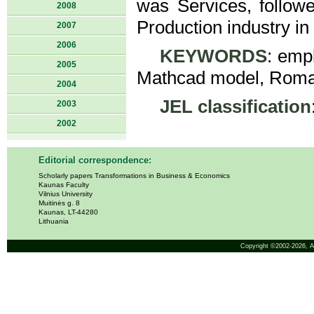
was Services, followe
2008
Production industry in 
2007
2006
KEYWORDS
: emp
2005
Mathcad model, Roma
2004
JEL classification
2003
2002
Editorial correspondence:
Scholarly papers Transformations in Business & Economics
Kaunas Faculty
Vilnius University
Muitinės g. 8
Kaunas, LT-44280
Lithuania
Copyright ©2002-2026,
A