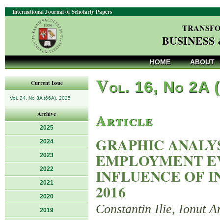
International Journal of Scholarly Papers
TRANSFO
BUSINESS
HOME
ABOUT
V
ol. 16, No 2A 
Current Issue
Vol. 24, No 3A (66A), 2025
Article
Archive
2025
GRAPHIC ANALY
2024
EMPLOYMENT E
2023
2022
INFLUENCE OF I
2021
2016
2020
Constantin Ilie, Ionut A
2019