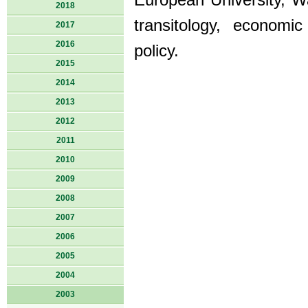
European University, Wa
2018
transitology, economi
2017
2016
policy.
2015
2014
2013
2012
2011
2010
2009
2008
2007
2006
2005
2004
2003