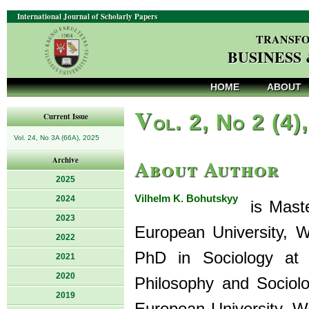
International Journal of Scholarly Papers
TRANSFO
BUSINESS
HOME
ABOUT
V
ol. 2, No 2 (4)
Current Issue
Vol. 24, No 3A (66A), 2025
About Author
Archive
2025
Vilhelm K. Bohutskyy
2024
is Master
2023
European University, W
2022
PhD in Sociology at 
2021
2020
Philosophy and Sociol
2019