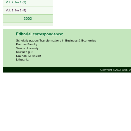
Vol. 2, No 1 (3)
Vol. 2, No 2 (4)
2002
Editorial correspondence:
Scholarly papers Transformations in Business & Economics
Kaunas Faculty
Vilnius University
Muitinės g. 8
Kaunas, LT-44280
Lithuania
Copyright ©2002-2026,
A