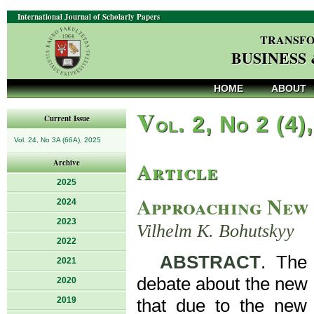
International Journal of Scholarly Papers
TRANSFO
BUSINESS
HOME
ABOUT
V
ol. 2, No 2 (4)
Current Issue
Vol. 24, No 3A (66A), 2025
Article
Archive
2025
Approaching New 
2024
2023
Vilhelm K. Bohutskyy
2022
ABSTRACT
. The 
2021
debate about the new 
2020
2019
that due to the new