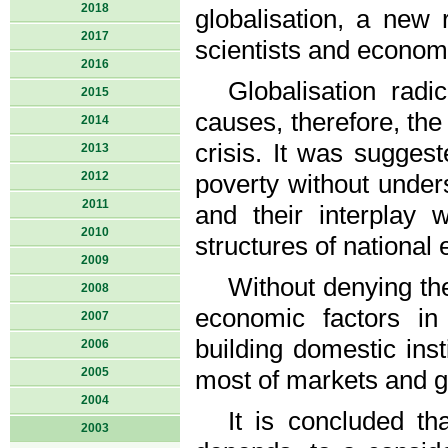
2018
globalisation, a new
2017
scientists and economi
2016
Globalisation radi
2015
causes, therefore, th
2014
crisis. It was suggest
2013
2012
poverty without under
2011
and their interplay w
2010
structures of national
2009
Without denying the
2008
economic factors in
2007
building domestic ins
2006
2005
most of markets and gl
2004
It is concluded th
2003