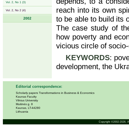
depends, to a conside
Vol. 2, No 1 (3)
reach into its own spi
Vol. 2, No 2 (4)
to be able to build it
2002
The case study of th
how poverty and econ
vicious circle of soci
KEYWORDS
: pove
development, the Ukra
Editorial correspondence:
Scholarly papers Transformations in Business & Economics
Kaunas Faculty
Vilnius University
Muitinės g. 8
Kaunas, LT-44280
Lithuania
Copyright ©2002-2026,
A