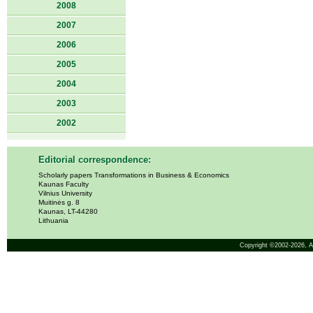
2008
2007
2006
2005
2004
2003
2002
Editorial correspondence:
Scholarly papers Transformations in Business & Economics
Kaunas Faculty
Vilnius University
Muitinės g. 8
Kaunas, LT-44280
Lithuania
Copyright ©2002-2026,
A