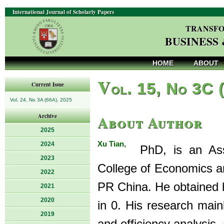
International Journal of Scholarly Papers
TRANSFO
BUSINESS
HOME
ABOUT
V
ol. 15, No 3C 
Current Issue
Vol. 24, No 3A (66A), 2025
About Author
Archive
2025
Xu Tian,
2024
PhD, is an Asso
2023
College of Economics an
2022
PR China. He obtained 
2021
2020
in 0. His research mainl
2019