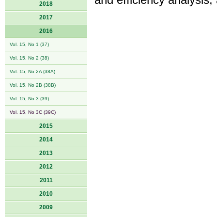
and efficiency analysis, 
2018
2017
2016
Vol. 15, No 1 (37)
Vol. 15, No 2 (38)
Vol. 15, No 2A (38A)
Vol. 15, No 2B (38B)
Vol. 15, No 3 (39)
Vol. 15, No 3C (39C)
2015
2014
2013
2012
2011
2010
2009