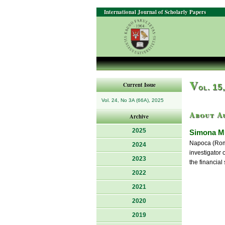
International Journal of Scholarly Papers
V
Current Issue
ol. 15
Vol. 24, No 3A (66A), 2025
About A
Archive
2025
Simona M
Napoca (Roman
2024
investigator
2023
the financial 
2022
2021
2020
2019