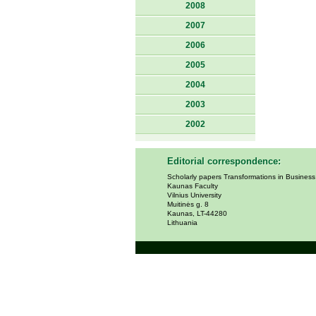
2008
2007
2006
2005
2004
2003
2002
Editorial correspondence:
Scholarly papers Transformations in Busines
Kaunas Faculty
Vilnius University
Muitinės g. 8
Kaunas, LT-44280
Lithuania