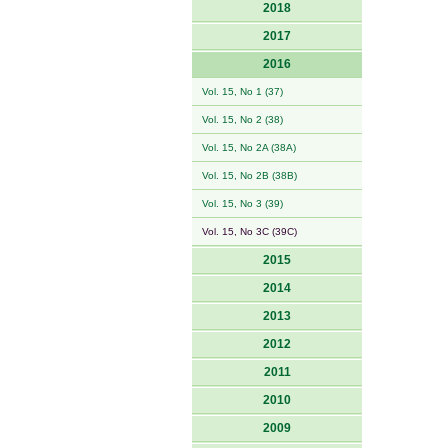
2018
2017
2016
Vol. 15, No 1 (37)
Vol. 15, No 2 (38)
Vol. 15, No 2A (38A)
Vol. 15, No 2B (38B)
Vol. 15, No 3 (39)
Vol. 15, No 3C (39C)
2015
2014
2013
2012
2011
2010
2009