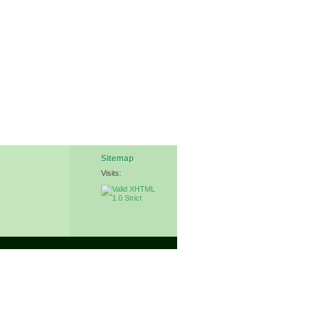
Sitemap
Visits: