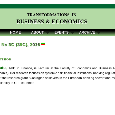
TRANSFORMATIONS IN
BUSINESS & ECONOMICS
HOME
ABOUT
EVENTS
ARCHIVE
, No 3C (39C), 2016
uthor
utu,
PhD in Finance, is Lecturer at the Faculty of Economics and Business Adm
ia). Her research focuses on systemic risk, financial institutions, banking regulat
 of the research grant "Contagion spillovers in the European banking sector" and m
stability in CEE countries.