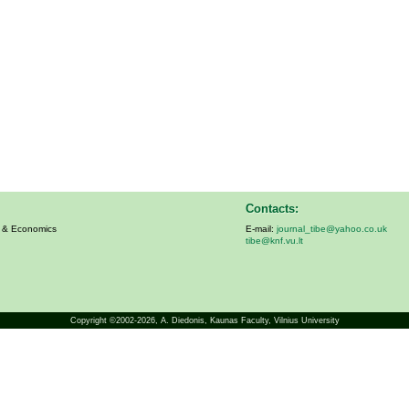
Contacts:
s & Economics
E-mail:
journal_tibe@yahoo.co.uk
tibe@knf.vu.lt
Copyright ©2002-2026,
A. Diedonis
, Kaunas Faculty, Vilnius University