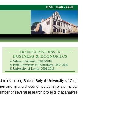
ISSN: 1648 - 4460
TRANSFORMATIONS IN
BUSINESS & ECONOMICS
© Vilnius University, 2002-2016
© Brno University of Technology, 2002-2016
© University of Latvia, 2002-2016
inistration, Babes-Bolyai University of Cluj-
ion and financial econometrics. She is principal
ember of several research projects that analyse