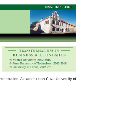
ISSN: 1648 - 4460
TRANSFORMATIONS IN
BUSINESS & ECONOMICS
© Vilnius University, 2002-2016
© Brno University of Technology, 2002-2016
© University of Latvia, 2002-2016
nistration, Alexandru Ioan Cuza University of