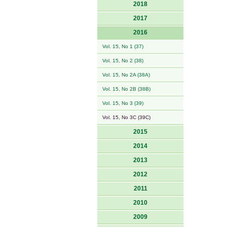
2018
2017
2016
Vol. 15, No 1 (37)
Vol. 15, No 2 (38)
Vol. 15, No 2A (38A)
Vol. 15, No 2B (38B)
Vol. 15, No 3 (39)
Vol. 15, No 3C (39C)
2015
2014
2013
2012
2011
2010
2009