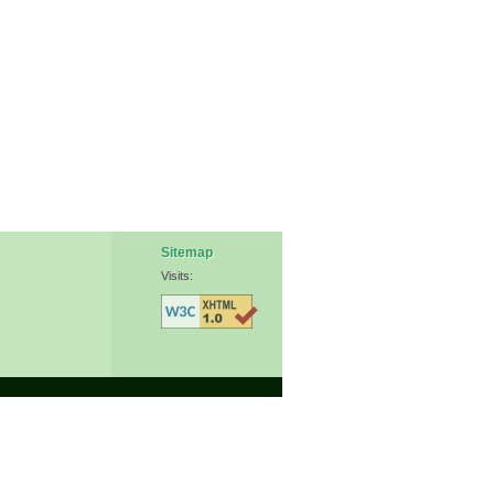
Sitemap
Visits: