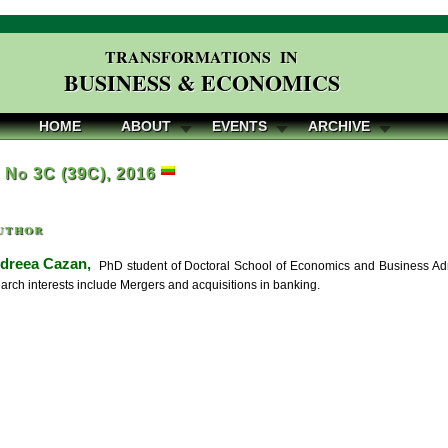
TRANSFORMATIONS IN
BUSINESS & ECONOMICS
HOME
ABOUT
EVENTS
ARCHIVE
, No 3C (39C), 2016
uthor
dreea Cazan,
PhD student of Doctoral School of Economics and Business Admi
earch interests include Mergers and acquisitions in banking.