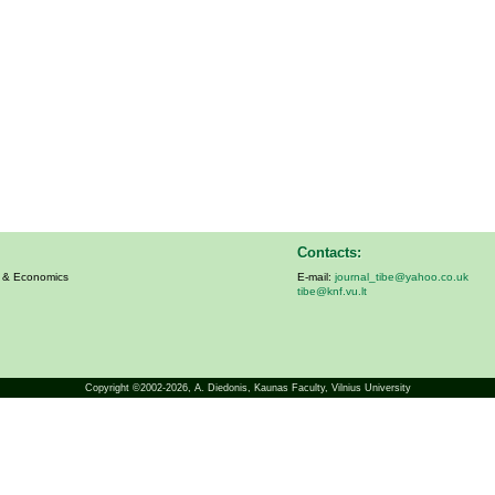
Contacts:
s & Economics
E-mail:
journal_tibe@yahoo.co.uk
tibe@knf.vu.lt
Copyright ©2002-2026,
A. Diedonis
, Kaunas Faculty, Vilnius University