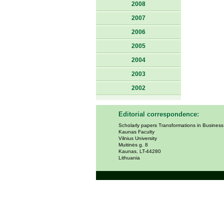
2008
2007
2006
2005
2004
2003
2002
Editorial correspondence:
Scholarly papers Transformations in Busines
Kaunas Faculty
Vilnius University
Muitinės g. 8
Kaunas, LT-44280
Lithuania