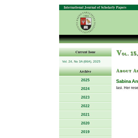
International Journal of Scholarly Papers
V
Current Issue
ol. 15
Vol. 24, No 3A (66A), 2025
About A
Archive
2025
Sabina An
Iasi. Her res
2024
2023
2022
2021
2020
2019