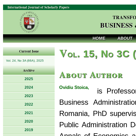
International Journal of Scholarly Papers
TRANSFO
BUSINESS
HOME
ABOUT
V
ol. 15, No 3C 
Current Issue
Vol. 24, No 3A (66A), 2025
About Author
Archive
2025
Ovidiu Stoica,
2024
is Professor
2023
Business Administrati
2022
Romania, PhD supervis
2021
2020
Public Administration D
2019