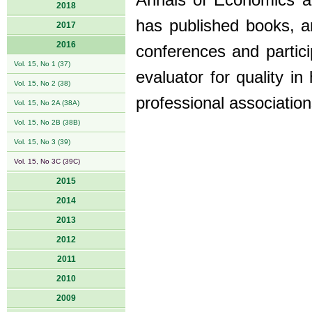
Annals of Economics an
2018
has published books, ar
2017
2016
conferences and partici
Vol. 15, No 1 (37)
evaluator for quality i
Vol. 15, No 2 (38)
professional association
Vol. 15, No 2A (38A)
Vol. 15, No 2B (38B)
Vol. 15, No 3 (39)
Vol. 15, No 3C (39C)
2015
2014
2013
2012
2011
2010
2009