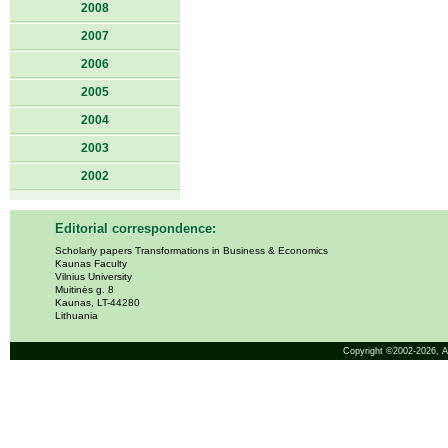
2008
2007
2006
2005
2004
2003
2002
Editorial correspondence:
Scholarly papers Transformations in Business & Economics
Kaunas Faculty
Vilnius University
Muitinės g. 8
Kaunas, LT-44280
Lithuania
Copyright ©2002-2026,
A