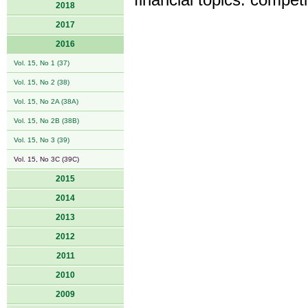
financial topics: competi
2018
2017
2016
Vol. 15, No 1 (37)
Vol. 15, No 2 (38)
Vol. 15, No 2A (38A)
Vol. 15, No 2B (38B)
Vol. 15, No 3 (39)
Vol. 15, No 3C (39C)
2015
2014
2013
2012
2011
2010
2009