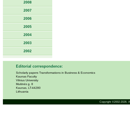
2008
2007
2006
2005
2004
2003
2002
Editorial correspondence:
Scholarly papers Transformations in Business & Economics
Kaunas Faculty
Vilnius University
Muitinės g. 8
Kaunas, LT-44280
Lithuania
Copyright ©2002-2026,
A