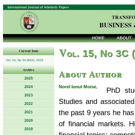
International Journal of Scholarly Papers
TRANSFO
BUSINESS
HOME
ABOUT
V
ol. 15, No 3C 
Current Issue
Vol. 24, No 3A (66A), 2025
About Author
Archive
2025
Norel Ionut Moise,
2024
PhD stude
2023
Studies and associated
2022
the past 9 years he has 
2021
2020
of financial markets. H
2019