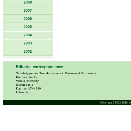
2008
2007
2006
2005
2004
2003
2002
Editorial correspondence:
Scholarly papers Transformations in Business & Economics
Kaunas Faculty
Vilnius University
Muitinės g. 8
Kaunas, LT-44280
Lithuania
Copyright ©2002-2026,
A