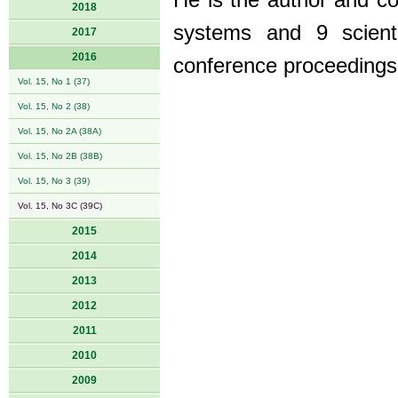
He is the author and c
2018
systems and 9 scienti
2017
2016
conference proceedings
Vol. 15, No 1 (37)
Vol. 15, No 2 (38)
Vol. 15, No 2A (38A)
Vol. 15, No 2B (38B)
Vol. 15, No 3 (39)
Vol. 15, No 3C (39C)
2015
2014
2013
2012
2011
2010
2009