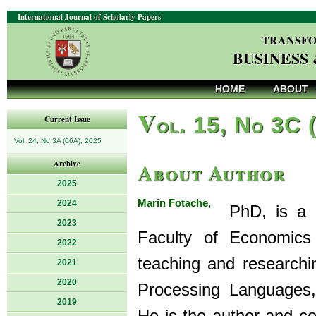
International Journal of Scholarly Papers
TRANSFO
BUSINESS
HOME
ABOUT
V
ol. 15, No 3C 
Current Issue
Vol. 24, No 3A (66A), 2025
About Author
Archive
2025
Marin Fotache,
2024
PhD, is a Pr
2023
Faculty of Economics 
2022
teaching and researchi
2021
2020
Processing Languages
2019