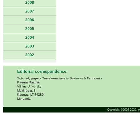
2008
2007
2006
2005
2004
2003
2002
Editorial correspondence:
Scholarly papers Transformations in Business & Economics
Kaunas Faculty
Vilnius University
Muitinės g. 8
Kaunas, LT-44280
Lithuania
Copyright ©2002-2026,
A