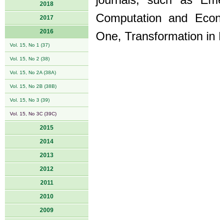
journals, such as Em
2018
Computation and Econ
2017
2016
One, Transformation in
Vol. 15, No 1 (37)
Vol. 15, No 2 (38)
Vol. 15, No 2A (38A)
Vol. 15, No 2B (38B)
Vol. 15, No 3 (39)
Vol. 15, No 3C (39C)
2015
2014
2013
2012
2011
2010
2009