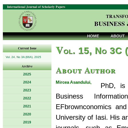
International Journal of Scholarly Papers
TRANSFO
BUSINESS
HOME
ABOUT
V
ol. 15, No 3C 
Current Issue
Vol. 24, No 3A (66A), 2025
About Author
Archive
2025
Mircea Asandului,
2024
PhD, is a 
2023
Business Informat
2022
EFbrownconomics and 
2021
2020
University of Iasi. His a
2019