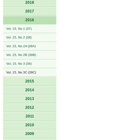
2018
2017
2016
Vol. 15, No 1 (37)
Vol. 15, No 2 (38)
Vol. 15, No 2A (38A)
Vol. 15, No 2B (38B)
Vol. 15, No 3 (39)
Vol. 15, No 3C (39C)
2015
2014
2013
2012
2011
2010
2009