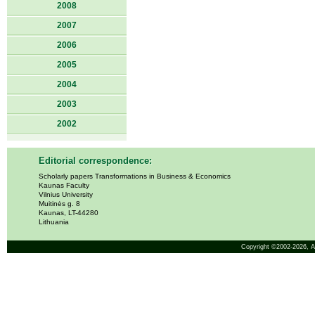
2008
2007
2006
2005
2004
2003
2002
Editorial correspondence:
Scholarly papers Transformations in Business & Economics
Kaunas Faculty
Vilnius University
Muitinės g. 8
Kaunas, LT-44280
Lithuania
Copyright ©2002-2026,
A