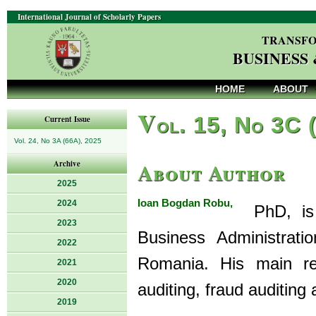
International Journal of Scholarly Papers
TRANSFO
BUSINESS
HOME
ABOUT
V
ol. 15, No 3C 
Current Issue
Vol. 24, No 3A (66A), 2025
About Author
Archive
2025
Ioan Bogdan Robu,
2024
PhD, is a
2023
Business Administrati
2022
Romania. His main res
2021
2020
auditing, fraud auditing
2019