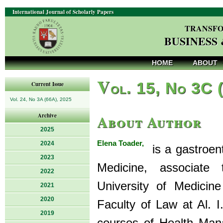
International Journal of Scholarly Papers
TRANSFO
BUSINESS
HOME
ABOUT
V
ol. 15, No 3C 
Current Issue
Vol. 24, No 3A (66A), 2025
About Author
Archive
2025
Elena Toader,
2024
is a gastroent
2023
Medicine, associate
2022
University of Medici
2021
2020
Faculty of Law at Al. 
2019