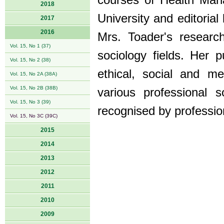
courses of Health Ma
2018
University and editoria
2017
2016
Mrs. Toader's research
Vol. 15, No 1 (37)
sociology fields. Her p
Vol. 15, No 2 (38)
ethical, social and m
Vol. 15, No 2A (38A)
Vol. 15, No 2B (38B)
various professional s
Vol. 15, No 3 (39)
recognised by professio
Vol. 15, No 3C (39C)
2015
2014
2013
2012
2011
2010
2009