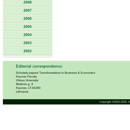
2008
2007
2006
2005
2004
2003
2002
Editorial correspondence:
Scholarly papers Transformations in Business & Economics
Kaunas Faculty
Vilnius University
Muitinės g. 8
Kaunas, LT-44280
Lithuania
Copyright ©2002-2026,
A