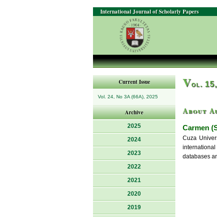
International Journal of Scholarly Papers
V
Current Issue
ol. 15
Vol. 24, No 3A (66A), 2025
About A
Archive
2025
Carmen (S
Cuza Univers
2024
internationa
2023
databases an
2022
2021
2020
2019