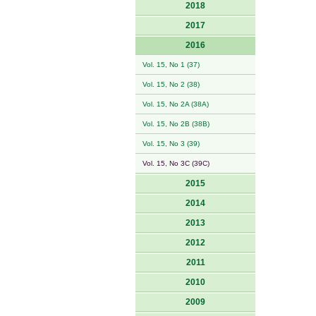
2018
2017
2016
Vol. 15, No 1 (37)
Vol. 15, No 2 (38)
Vol. 15, No 2A (38A)
Vol. 15, No 2B (38B)
Vol. 15, No 3 (39)
Vol. 15, No 3C (39C)
2015
2014
2013
2012
2011
2010
2009