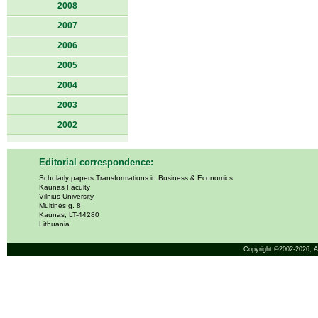
2008
2007
2006
2005
2004
2003
2002
Editorial correspondence:
Scholarly papers Transformations in Business & Economics
Kaunas Faculty
Vilnius University
Muitinės g. 8
Kaunas, LT-44280
Lithuania
Copyright ©2002-2026,
A