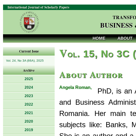
International Journal of Scholarly Papers
TRANSFO
BUSINESS
HOME
ABOUT
V
ol. 15, No 3C 
Current Issue
Vol. 24, No 3A (66A), 2025
About Author
Archive
2025
Angela Roman,
2024
PhD, is an A
2023
and Business Administr
2022
Romania. Her main tea
2021
2020
subjects like: Banks, 
2019