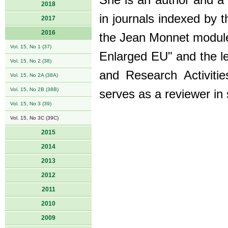
She is an author and a 
2018
in journals indexed by 
2017
2016
the Jean Monnet module
Vol. 15, No 1 (37)
Enlarged EU" and the l
Vol. 15, No 2 (38)
and Research Activiti
Vol. 15, No 2A (38A)
Vol. 15, No 2B (38B)
serves as a reviewer in 
Vol. 15, No 3 (39)
Vol. 15, No 3C (39C)
2015
2014
2013
2012
2011
2010
2009