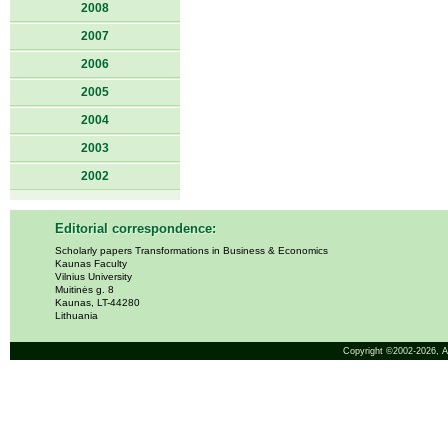
2008
2007
2006
2005
2004
2003
2002
Editorial correspondence:
Scholarly papers Transformations in Business & Economics
Kaunas Faculty
Vilnius University
Muitinės g. 8
Kaunas, LT-44280
Lithuania
Copyright ©2002-2026,
A