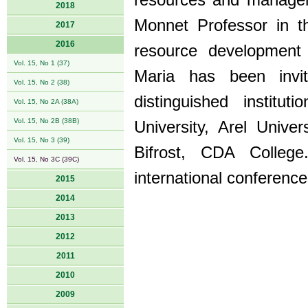
resources and manageme
2018
Monnet Professor in t
2017
2016
resource development
Vol. 15, No 1 (37)
Maria has been invi
Vol. 15, No 2 (38)
distinguished institut
Vol. 15, No 2A (38A)
Vol. 15, No 2B (38B)
University, Arel Univer
Vol. 15, No 3 (39)
Bifrost, CDA Colle
Vol. 15, No 3C (39C)
international conference
2015
2014
2013
2012
2011
2010
2009