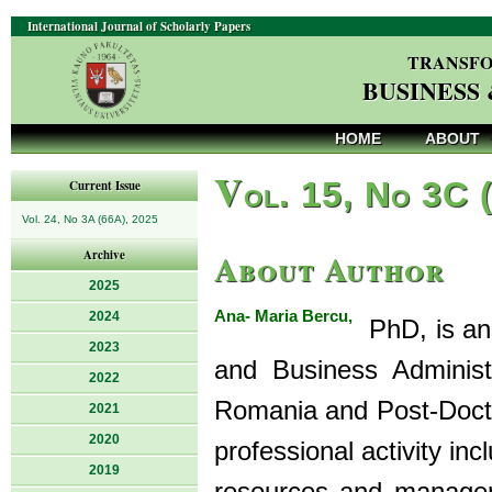
International Journal of Scholarly Papers
TRANSFO
BUSINESS
HOME
ABOUT
V
ol. 15, No 3C 
Current Issue
Vol. 24, No 3A (66A), 2025
About Author
Archive
2025
Ana- Maria Bercu,
2024
PhD, is an 
2023
and Business Administr
2022
Romania and Post-Doctor
2021
2020
professional activity in
2019