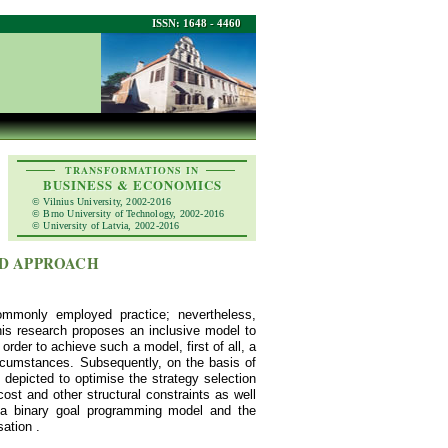
ISSN: 1648 - 4460
TRANSFORMATIONS IN
BUSINESS & ECONOMICS
© Vilnius University, 2002-2016
© Brno University of Technology, 2002-2016
© University of Latvia, 2002-2016
ID APPROACH
commonly employed practice; nevertheless,
This research proposes an inclusive model to
order to achieve such a model, first of all, a
rcumstances. Subsequently, on the basis of
depicted to optimise the strategy selection
st and other structural constraints as well
 a binary goal programming model and the
ation .