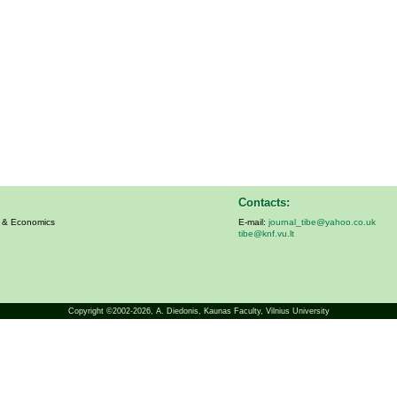
Contacts:
s & Economics
E-mail:
journal_tibe@yahoo.co.uk
tibe@knf.vu.lt
Copyright ©2002-2026,
A. Diedonis
, Kaunas Faculty, Vilnius University