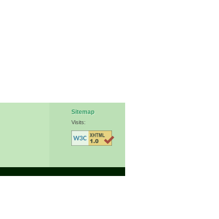
Sitemap
Visits: