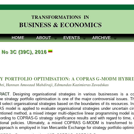
TRANSFORMATIONS IN
BUSINESS & ECONOMICS
HOME
ABOUT
EVENTS
ARCHIVE
, No 3C (39C), 2016
Y PORTFOLIO OPTIMISATION: A COPRAS G-MODM HYBR
hti, Hannan Amoozad Mahdiraji, Edmundas Kazimieras Zavadskas
RACT
. Designing organisational strategies in various businesses is a 
 strategy portfolio optimisation is one of the major controversial issues. 
 select organisational strategies based on the boundaries of its resources. In 
 model is applied to evaluate organisational strategies under uncertain ci
ntioned method, a mixed integer multi-objective linear programming model is 
ording to COPRAS-G strategy significance results and with regard to time, co
ational policies. Ultimately, a mixed COPRAS G-MODM is transformed to
proach is employed in Iran Mercantile Exchange for strategy portfolio optimis