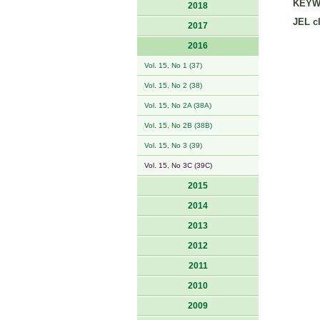
KEYW
2018
JEL cl
2017
2016
Vol. 15, No 1 (37)
Vol. 15, No 2 (38)
Vol. 15, No 2A (38A)
Vol. 15, No 2B (38B)
Vol. 15, No 3 (39)
Vol. 15, No 3C (39C)
2015
2014
2013
2012
2011
2010
2009