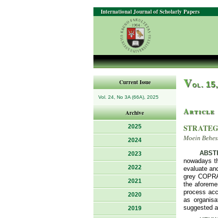
International Journal of Scholarly Papers
V
Current Issue
ol. 15
Vol. 24, No 3A (66A), 2025
Article
Archive
STRATEG
2025
Moein Behes
2024
ABST
2023
nowadays the
2022
evaluate and
grey COPRAS
2021
the aforeme
process acc
2020
as organis
suggested ap
2019