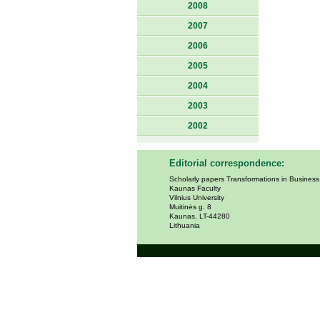
2008
2007
2006
2005
2004
2003
2002
Editorial correspondence:
Scholarly papers Transformations in Busines
Kaunas Faculty
Vilnius University
Muitinės g. 8
Kaunas, LT-44280
Lithuania