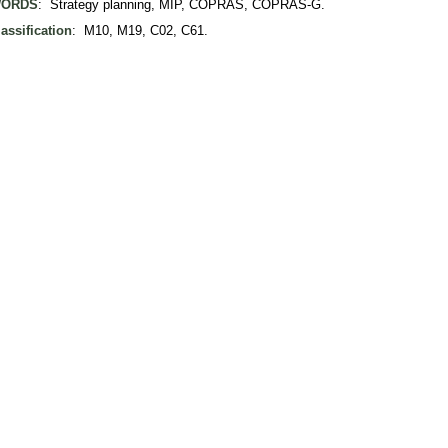
ORDS
: Strategy planning, MIP, COPRAS, COPRAS-G.
assification
: M10, M19, C02, C61.