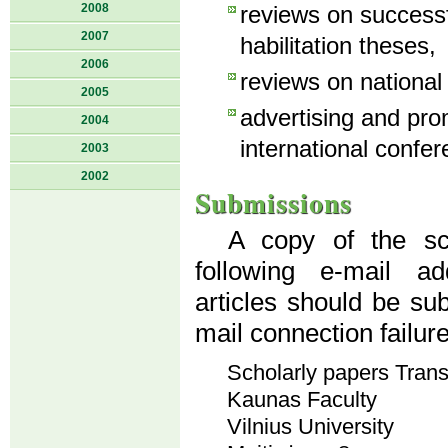
2008
reviews on success
2007
habilitation theses,
2006
reviews on national
2005
advertising and pro
2004
international confer
2003
2002
Submissions
A copy of the sci
following e-mail a
articles should be su
mail connection failur
Scholarly papers Tran
Kaunas Faculty
Vilnius University