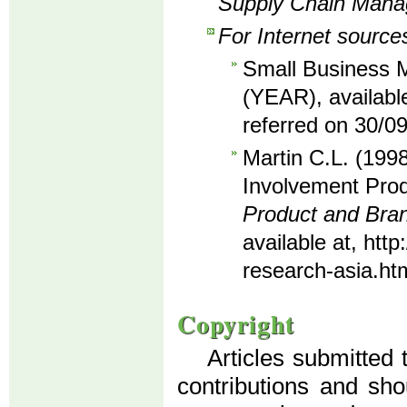
Supply Chain Man
For Internet source
Small Business M
(YEAR), availabl
referred on 30/0
Martin C.L. (1998
Involvement Prod
Product and Br
available at, ht
research-asia.ht
Copyright
Articles submitted 
contributions and sho