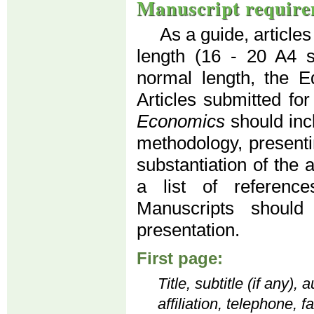
Manuscript require
As a guide, article
length (16 - 20 A4 
normal length, the Ed
Articles submitted for
Economics
should inc
methodology, presenti
substantiation of the 
a list of reference
Manuscripts should
presentation.
First page:
Title, subtitle (if any)
affiliation, telephone, 