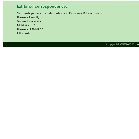
Editorial correspondence:
Scholarly papers Transformations in Business & Economics
Kaunas Faculty
Vilnius University
Muitinės g. 8
Kaunas, LT-44280
Lithuania
Copyright ©2002-2026,
A