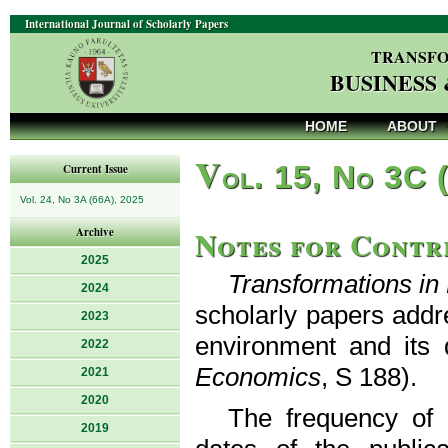
International Journal of Scholarly Papers
TRANSFO
BUSINESS
HOME
ABOUT
V
ol. 15, No 3C 
Current Issue
Vol. 24, No 3A (66A), 2025
Notes for Contr
Archive
2025
Transformations i
2024
scholarly papers addr
2023
environment and its 
2022
Economics
, S 188).
2021
2020
The frequency of p
2019