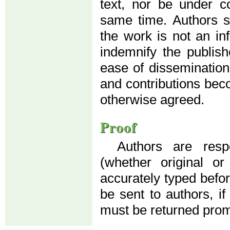
text, nor be under co
same time. Authors su
the work is not an in
indemnify the publis
ease of dissemination
and contributions beco
otherwise agreed.
Proof
Authors are resp
(whether original o
accurately typed before
be sent to authors, if
must be returned prom