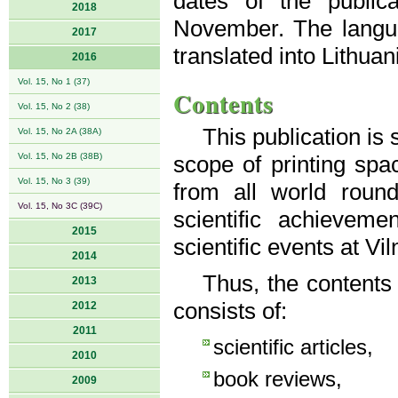
dates of the public
2018
November. The langua
2017
translated into Lithuan
2016
Vol. 15, No 1 (37)
Contents
Vol. 15, No 2 (38)
This publication is
Vol. 15, No 2A (38A)
Vol. 15, No 2B (38B)
scope of printing spac
Vol. 15, No 3 (39)
from all world roun
Vol. 15, No 3C (39C)
scientific achievem
2015
scientific events at Vi
2014
Thus, the contents
2013
consists of:
2012
2011
scientific articles,
2010
book reviews,
2009