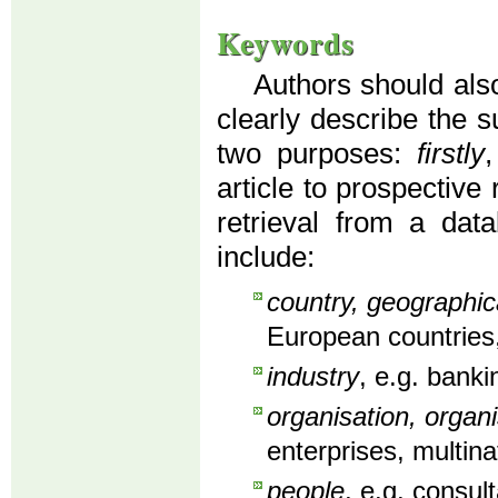
Keywords
Authors should also
clearly describe the s
two purposes:
firstly
article to prospective
retrieval from a dat
include:
country, geographic
European countries,
industry
, e.g. banki
organisation, organi
enterprises, multin
people
, e.g. consu