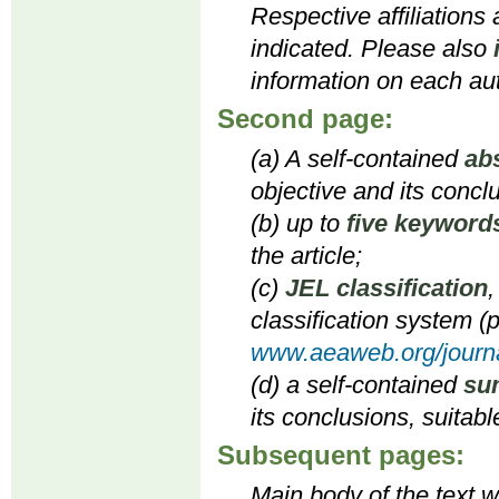
Respective affiliations
indicated. Please also
information on each aut
Second page:
(a) A self-contained
ab
objective and its concl
(b) up to
five keyword
the article;
(c)
JEL classification
,
classification system (p
www.aeaweb.org/journa
(d) a self-contained
su
its conclusions, suitabl
Subsequent pages:
Main body of the text wi