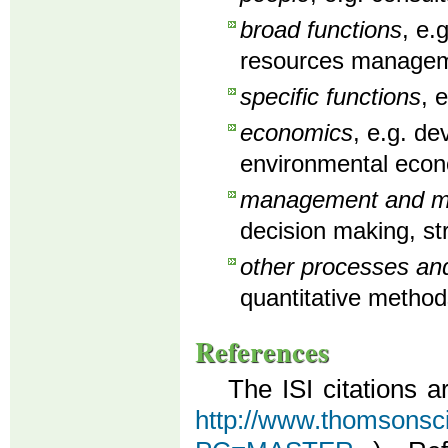
broad functions
, e.
resources manageme
specific functions
, 
economics
, e.g. d
environmental econ
management and man
decision making, st
other processes an
quantitative method
References
The ISI citations a
http://www.thomsonscien