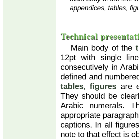
appendices, tables, fig
Technical presentat
Main body of the
12pt with single li
consecutively in Arab
defined and numbered
tables, figures
are e
They should be clear
Arabic numerals. T
appropriate paragraph (
captions. In all figur
note to that effect is o