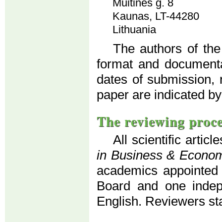
Muitinės g. 8
Kaunas, LT-44280
Lithuania
The authors of the
format and documenta
dates of submission, 
paper are indicated by
The reviewing proc
All scientific artic
in Business & Econo
academics appointed b
Board and one indepe
English. Reviewers s