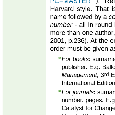
PC=MASTER
). Re
Harvard style. That i
name followed by a
co
number
- all in round 
more than one author
2001, p.236). At the en
order must be given as
For books
: surname,
publisher. E.g. Ball
Management,
3
rd
Ed
International Editio
For journals
: surnam
number, pages. E.g
Catalyst for Change